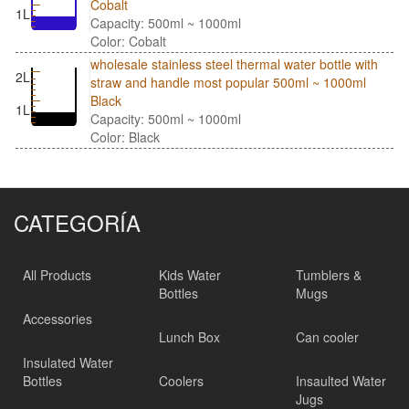
Cobalt
1L
Capacity: 500ml ~ 1000ml
Color: Cobalt
wholesale stainless steel thermal water bottle with
2L
straw and handle most popular 500ml ~ 1000ml
Black
1L
Capacity: 500ml ~ 1000ml
Color: Black
CATEGORÍA
All Products
Kids Water
Tumblers &
Bottles
Mugs
Accessories
Lunch Box
Can cooler
Insulated Water
Bottles
Coolers
Insaulted Water
Jugs