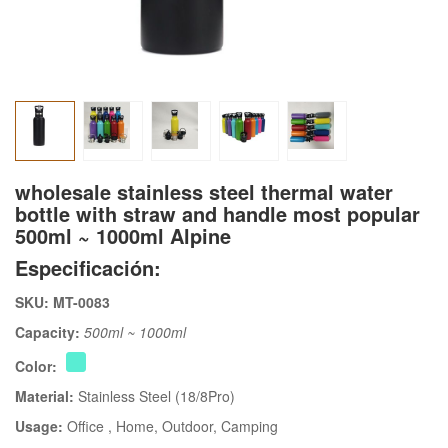
wholesale stainless steel thermal water
bottle with straw and handle most popular
500ml ~ 1000ml Alpine
Especificación:
SKU: MT-0083
Capacity:
500ml ~ 1000ml
Color:
Material:
Stainless Steel (18/8Pro)
Usage:
Office
, Home
, Outdoor
, Camping