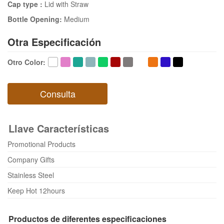
Cap type :
Lid with Straw
Bottle Opening:
Medium
Otra Especificación
Otro Color
:
Consulta
Llave Características
Promotional Products
Company Gifts
Stainless Steel
Keep Hot 12hours
Productos de diferentes especificaciones