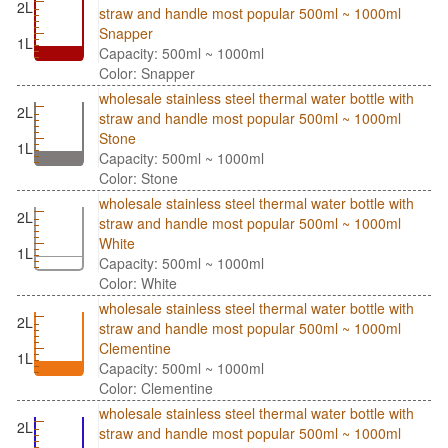
2L
straw and handle most popular 500ml ~ 1000ml
Snapper
1L
Capacity: 500ml ~ 1000ml
Color: Snapper
wholesale stainless steel thermal water bottle with
2L
straw and handle most popular 500ml ~ 1000ml
Stone
1L
Capacity: 500ml ~ 1000ml
Color: Stone
wholesale stainless steel thermal water bottle with
2L
straw and handle most popular 500ml ~ 1000ml
White
1L
Capacity: 500ml ~ 1000ml
Color: White
wholesale stainless steel thermal water bottle with
2L
straw and handle most popular 500ml ~ 1000ml
Clementine
1L
Capacity: 500ml ~ 1000ml
Color: Clementine
wholesale stainless steel thermal water bottle with
2L
straw and handle most popular 500ml ~ 1000ml