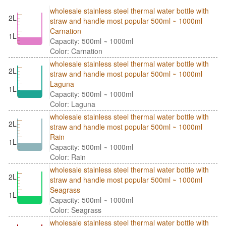
wholesale stainless steel thermal water bottle with
2L
straw and handle most popular 500ml ~ 1000ml
Carnation
1L
Capacity: 500ml ~ 1000ml
Color: Carnation
wholesale stainless steel thermal water bottle with
2L
straw and handle most popular 500ml ~ 1000ml
Laguna
1L
Capacity: 500ml ~ 1000ml
Color: Laguna
wholesale stainless steel thermal water bottle with
2L
straw and handle most popular 500ml ~ 1000ml
Rain
1L
Capacity: 500ml ~ 1000ml
Color: Rain
wholesale stainless steel thermal water bottle with
2L
straw and handle most popular 500ml ~ 1000ml
Seagrass
1L
Capacity: 500ml ~ 1000ml
Color: Seagrass
wholesale stainless steel thermal water bottle with