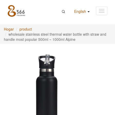
English
Hogar
product
wholesale stainless steel thermal water bottle with straw and
handle most popular 500ml ~ 1000ml Alpine