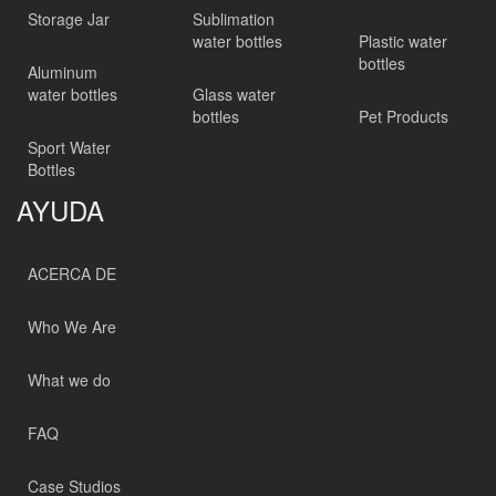
Storage Jar
Sublimation
water bottles
Plastic water
bottles
Aluminum
water bottles
Glass water
bottles
Pet Products
Sport Water
Bottles
AYUDA
ACERCA DE
Who We Are
What we do
FAQ
Case Studios