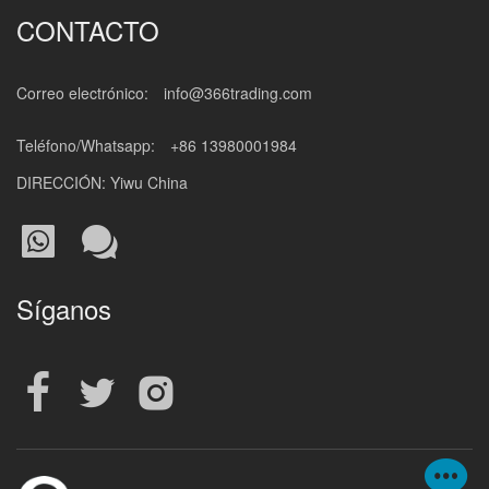
CONTACTO
Correo electrónico:
info@366trading.com
Teléfono/Whatsapp:
+86 13980001984
DIRECCIÓN: Yiwu China
Síganos