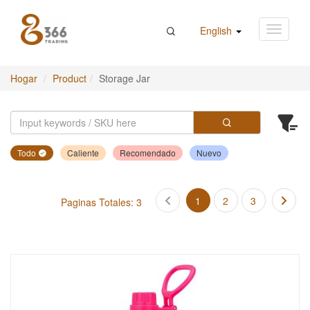
English
Hogar
Product
Storage Jar
Todo
Caliente
Recomendado
Nuevo
1
2
3
Paginas Totales: 3