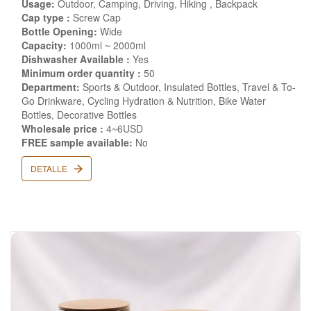
Usage:
Outdoor, Camping, Driving, Hiking , Backpack
Cap type :
Screw Cap
Bottle Opening:
Wide
Capacity:
1000ml ~ 2000ml
Dishwasher Available :
Yes
Minimum order quantity :
50
Department:
Sports & Outdoor, Insulated Bottles, Travel & To-
Go Drinkware, Cycling Hydration & Nutrition, Bike Water
Bottles, Decorative Bottles
Wholesale price :
4~6USD
FREE sample available:
No
DETALLE