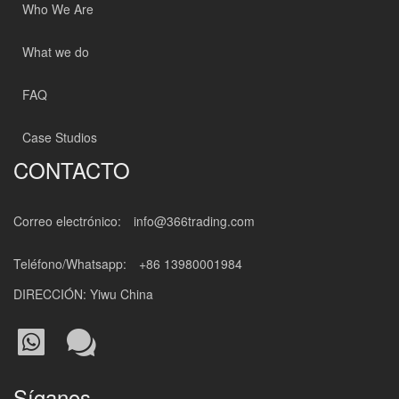
Who We Are
What we do
FAQ
Case Studios
CONTACTO
Correo electrónico:
info@366trading.com
Teléfono/Whatsapp:
+86 13980001984
DIRECCIÓN: Yiwu China
Síganos