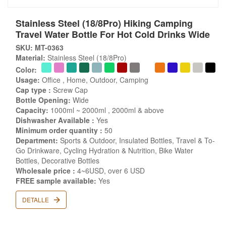
Stainless Steel (18/8Pro) Hiking Camping
Travel Water Bottle For Hot Cold Drinks Wide
SKU: MT-0363
Material:
Stainless Steel (18/8Pro)
Color:
Usage:
Office , Home, Outdoor, Camping
Cap type :
Screw Cap
Bottle Opening:
Wide
Capacity:
1000ml ~ 2000ml , 2000ml & above
Dishwasher Available :
Yes
Minimum order quantity :
50
Department:
Sports & Outdoor, Insulated Bottles, Travel & To-
Go Drinkware, Cycling Hydration & Nutrition, Bike Water
Bottles, Decorative Bottles
Wholesale price :
4~6USD, over 6 USD
FREE sample available:
Yes
DETALLE