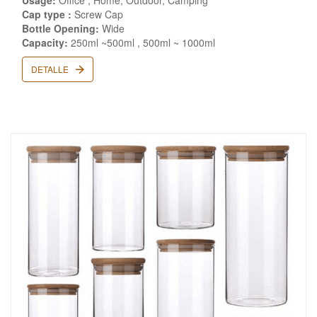
Usage:
Office , Home, Outdoor, Camping
Cap type :
Screw Cap
Bottle Opening:
Wide
Capacity:
250ml ~500ml , 500ml ~ 1000ml
DETALLE