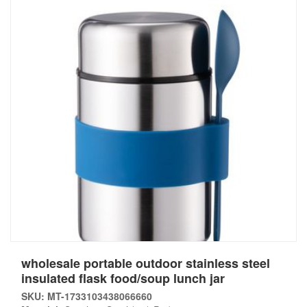
wholesale portable outdoor stainless steel
insulated flask food/soup lunch jar
SKU: MT-1733103438066660