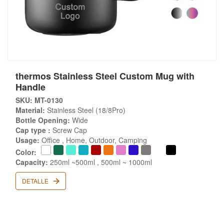
thermos Stainless Steel Custom Mug with
Handle
SKU: MT-0130
Material:
Stainless Steel (18/8Pro)
Bottle Opening:
Wide
Cap type :
Screw Cap
Usage:
Office , Home, Outdoor, Camping
Color:
Capacity:
250ml ~500ml , 500ml ~ 1000ml
DETALLE