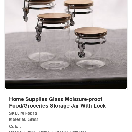
Home Supplies Glass Moisture-proof
Food/Groceries Storage Jar With Lock
SKU: MT-0015
Material:
Glass
Color: