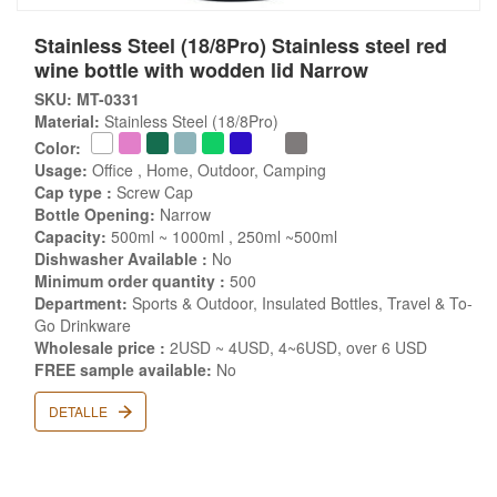
Stainless Steel (18/8Pro) Stainless steel red
wine bottle with wodden lid Narrow
SKU: MT-0331
Material:
Stainless Steel (18/8Pro)
Color:
Usage:
Office , Home, Outdoor, Camping
Cap type :
Screw Cap
Bottle Opening:
Narrow
Capacity:
500ml ~ 1000ml , 250ml ~500ml
Dishwasher Available :
No
Minimum order quantity :
500
Department:
Sports & Outdoor, Insulated Bottles, Travel & To-
Go Drinkware
Wholesale price :
2USD ~ 4USD, 4~6USD, over 6 USD
FREE sample available:
No
DETALLE