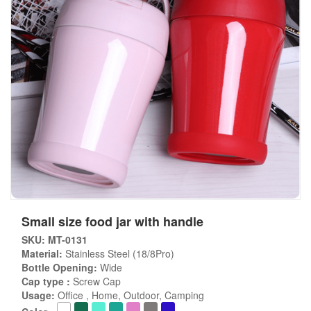
Small size food jar with handle
SKU: MT-0131
Material:
Stainless Steel (18/8Pro)
Bottle Opening:
Wide
Cap type :
Screw Cap
Usage:
Office , Home, Outdoor, Camping