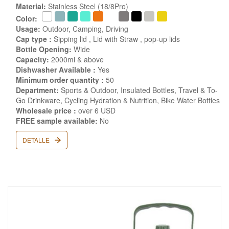
Material:
Stainless Steel (18/8Pro)
Color:
Usage:
Outdoor, Camping, Driving
Cap type :
Sipping lid , Lid with Straw , pop-up lids
Bottle Opening:
Wide
Capacity:
2000ml & above
Dishwasher Available :
Yes
Minimum order quantity :
50
Department:
Sports & Outdoor, Insulated Bottles, Travel & To-
Go Drinkware, Cycling Hydration & Nutrition, Bike Water Bottles
Wholesale price :
over 6 USD
FREE sample available:
No
DETALLE