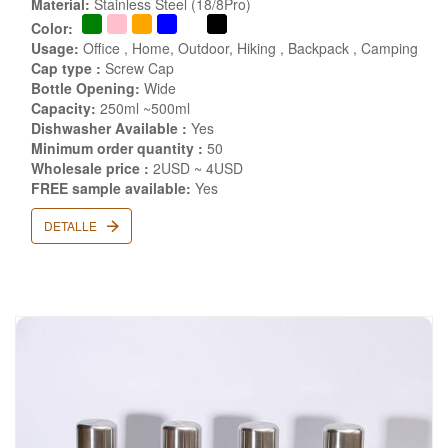
Material:
Stainless Steel (18/8Pro)
Color:
Usage:
Office , Home, Outdoor, Hiking , Backpack , Camping
Cap type :
Screw Cap
Bottle Opening:
Wide
Capacity:
250ml ~500ml
Dishwasher Available :
Yes
Minimum order quantity :
50
Wholesale price :
2USD ~ 4USD
FREE sample available:
Yes
DETALLE