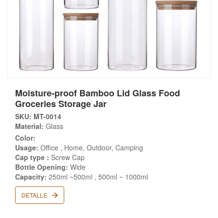
Moisture-proof Bamboo Lid Glass Food
Groceries Storage Jar
SKU: MT-0014
Material:
Glass
Color:
Usage:
Office , Home, Outdoor, Camping
Cap type :
Screw Cap
Bottle Opening:
Wide
Capacity:
250ml ~500ml , 500ml ~ 1000ml
DETALLE