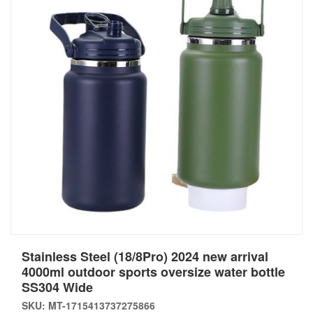
Stainless Steel (18/8Pro) 2024 new arrival
4000ml outdoor sports oversize water bottle
SS304 Wide
SKU: MT-1715413737275866