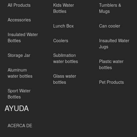
All Products
Kids Water
Tumblers &
Bottles
Mugs
Accessories
Lunch Box
Can cooler
Insulated Water
Bottles
Coolers
Insaulted Water
Jugs
Storage Jar
Sublimation
water bottles
Plastic water
bottles
Aluminum
water bottles
Glass water
bottles
Pet Products
Sport Water
Bottles
AYUDA
ACERCA DE