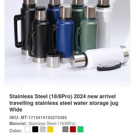
Stainless Steel (18/8Pro) 2024 new arrivel
travelling stainless steel water storage jug
Wide
SKU: MT-1715414152273385
Material:
Stainless Steel (18/8Pro)
Color: