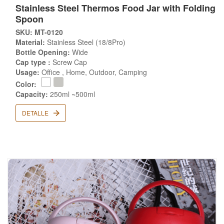
Stainless Steel Thermos Food Jar with Folding
Spoon
SKU: MT-0120
Material:
Stainless Steel (18/8Pro)
Bottle Opening:
Wide
Cap type :
Screw Cap
Usage:
Office , Home, Outdoor, Camping
Color:
Capacity:
250ml ~500ml
DETALLE