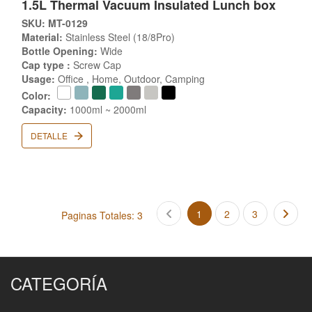
1.5L Thermal Vacuum Insulated Lunch box
SKU: MT-0129
Material:
Stainless Steel (18/8Pro)
Bottle Opening:
Wide
Cap type :
Screw Cap
Usage:
Office , Home, Outdoor, Camping
Color:
Capacity:
1000ml ~ 2000ml
DETALLE
1
2
3
Paginas Totales: 3
CATEGORÍA