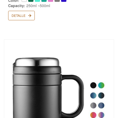
Color:
Capacity:
250ml ~500ml
DETALLE