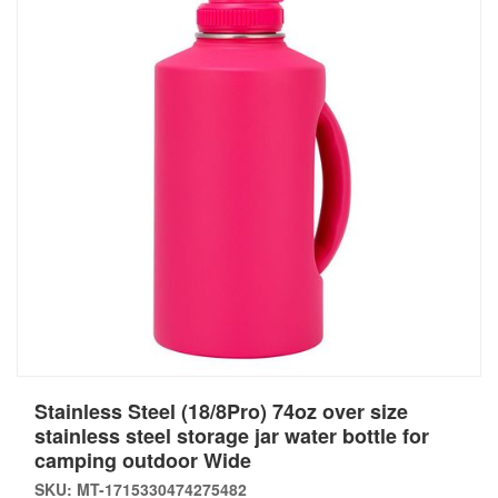
Stainless Steel (18/8Pro) 74oz over size
stainless steel storage jar water bottle for
camping outdoor Wide
SKU: MT-1715330474275482