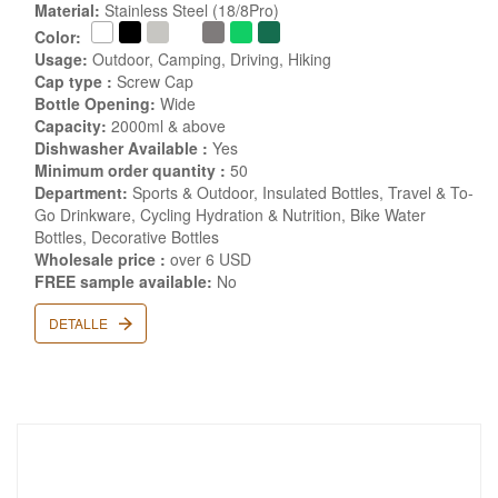
Material:
Stainless Steel (18/8Pro)
Color:
Usage:
Outdoor, Camping, Driving, Hiking
Cap type :
Screw Cap
Bottle Opening:
Wide
Capacity:
2000ml & above
Dishwasher Available :
Yes
Minimum order quantity :
50
Department:
Sports & Outdoor, Insulated Bottles, Travel & To-
Go Drinkware, Cycling Hydration & Nutrition, Bike Water
Bottles, Decorative Bottles
Wholesale price :
over 6 USD
FREE sample available:
No
DETALLE