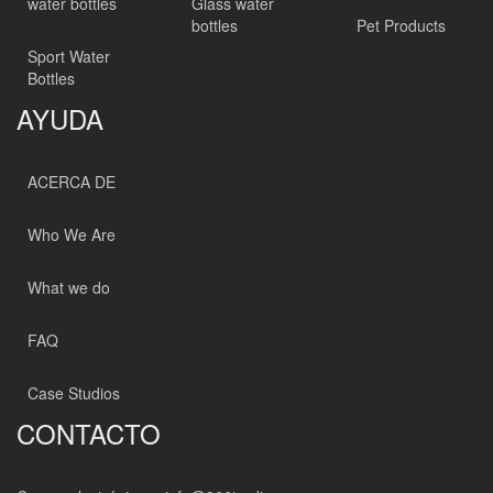
water bottles
Glass water
bottles
Pet Products
Sport Water
Bottles
AYUDA
ACERCA DE
Who We Are
What we do
FAQ
Case Studios
CONTACTO