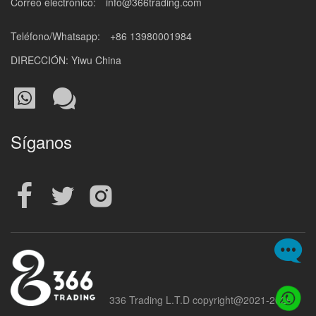
Correo electrónico:
info@366trading.com
Teléfono/Whatsapp:
+86 13980001984
DIRECCIÓN: Yiwu China
Síganos
336 Trading L.T.D copyright@2021-2029