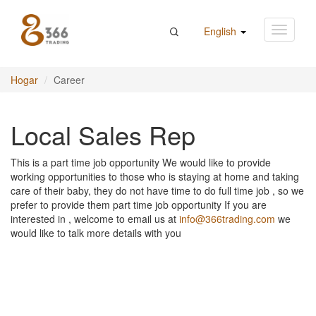
English
Hogar
Career
Local Sales Rep
This is a part time job opportunity We would like to provide
working opportunities to those who is staying at home and taking
care of their baby, they do not have time to do full time job , so we
prefer to provide them part time job opportunity If you are
interested in , welcome to email us at
info@366trading.com
we
would like to talk more details with you