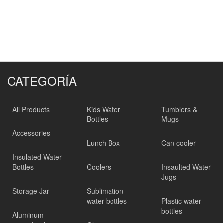
CATEGORÍA
All Products
Kids Water
Tumblers &
Bottles
Mugs
Accessories
Lunch Box
Can cooler
Insulated Water
Bottles
Coolers
Insaulted Water
Jugs
Storage Jar
Sublimation
water bottles
Plastic water
bottles
Aluminum