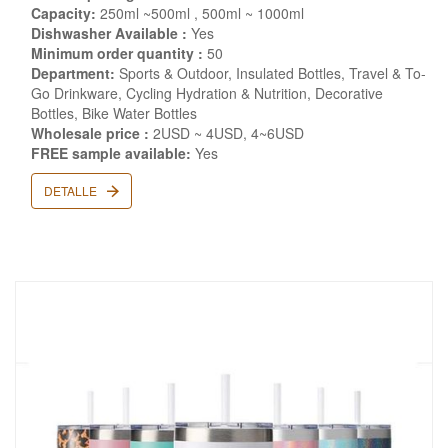
Capacity:
250ml ~500ml , 500ml ~ 1000ml
Dishwasher Available :
Yes
Minimum order quantity :
50
Department:
Sports & Outdoor, Insulated Bottles, Travel & To-
Go Drinkware, Cycling Hydration & Nutrition, Decorative
Bottles, Bike Water Bottles
Wholesale price :
2USD ~ 4USD, 4~6USD
FREE sample available:
Yes
DETALLE