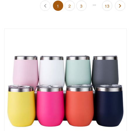
...
1
2
3
13