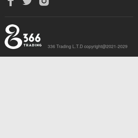
336 Trading L.T.D copyright@2021-2029