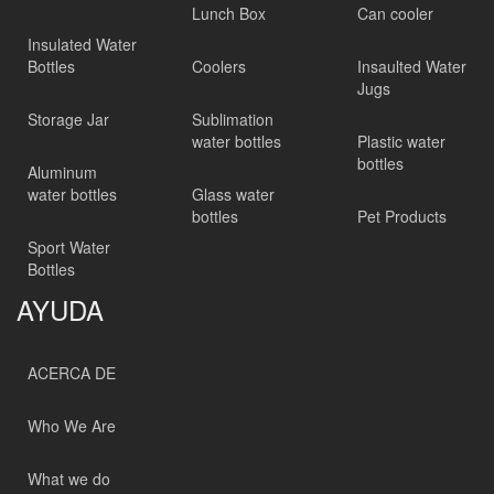
Lunch Box
Can cooler
Insulated Water
Bottles
Coolers
Insaulted Water
Jugs
Storage Jar
Sublimation
water bottles
Plastic water
bottles
Aluminum
water bottles
Glass water
bottles
Pet Products
Sport Water
Bottles
AYUDA
ACERCA DE
Who We Are
What we do