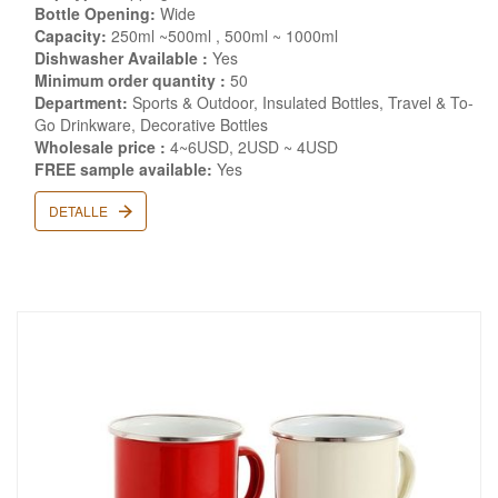
Bottle Opening:
Wide
Capacity:
250ml ~500ml , 500ml ~ 1000ml
Dishwasher Available :
Yes
Minimum order quantity :
50
Department:
Sports & Outdoor, Insulated Bottles, Travel & To-
Go Drinkware, Decorative Bottles
Wholesale price :
4~6USD, 2USD ~ 4USD
FREE sample available:
Yes
DETALLE