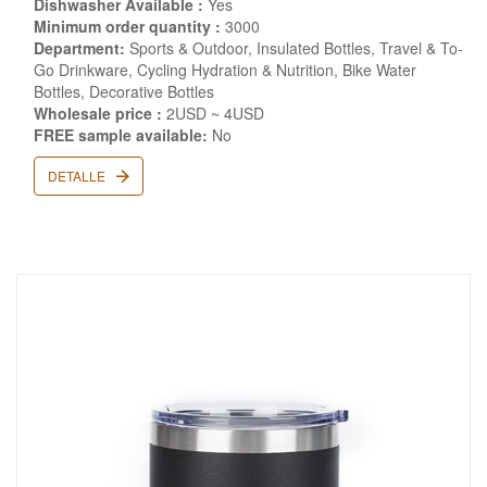
Dishwasher Available :
Yes
Minimum order quantity :
3000
Department:
Sports & Outdoor, Insulated Bottles, Travel & To-
Go Drinkware, Cycling Hydration & Nutrition, Bike Water
Bottles, Decorative Bottles
Wholesale price :
2USD ~ 4USD
FREE sample available:
No
DETALLE