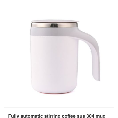
Fully automatic stirring coffee sus 304 mug