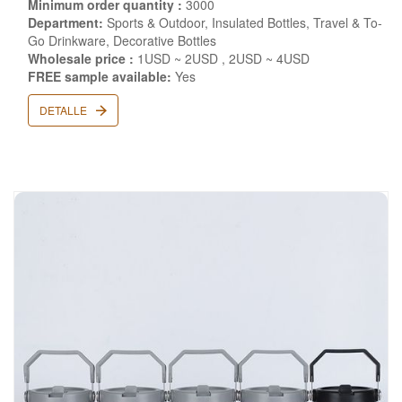
Minimum order quantity :
3000
Department:
Sports & Outdoor, Insulated Bottles, Travel & To-
Go Drinkware, Decorative Bottles
Wholesale price :
1USD ~ 2USD , 2USD ~ 4USD
FREE sample available:
Yes
DETALLE