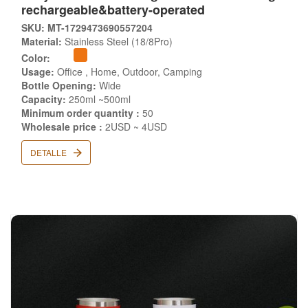
rechargeable&battery-operated
SKU: MT-1729473690557204
Material:
Stainless Steel (18/8Pro)
Color:
Usage:
Office , Home, Outdoor, Camping
Bottle Opening:
Wide
Capacity:
250ml ~500ml
Minimum order quantity :
50
Wholesale price :
2USD ~ 4USD
DETALLE