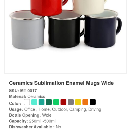
Ceramics Sublimation Enamel Mugs Wide
SKU: MT-0017
Material:
Ceramics
Color:
Usage:
Office , Home, Outdoor, Camping, Driving
Bottle Opening:
Wide
Capacity:
250ml ~500ml
Dishwasher Available :
No