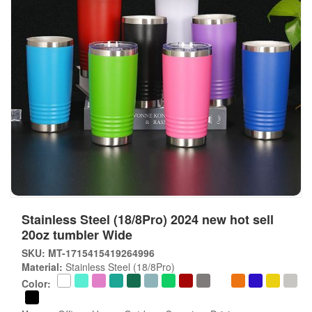
Stainless Steel (18/8Pro) 2024 new hot sell
20oz tumbler Wide
SKU: MT-1715415419264996
Material:
Stainless Steel (18/8Pro)
Color: