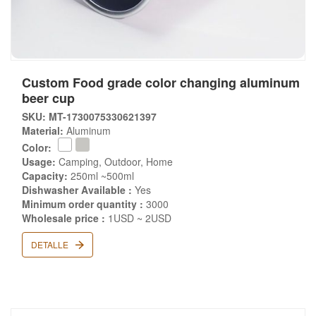
Custom Food grade color changing aluminum
beer cup
SKU: MT-1730075330621397
Material:
Aluminum
Color:
Usage:
Camping, Outdoor, Home
Capacity:
250ml ~500ml
Dishwasher Available :
Yes
Minimum order quantity :
3000
Wholesale price :
1USD ~ 2USD
DETALLE