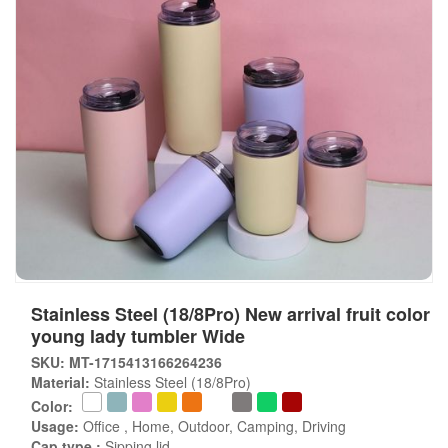
Stainless Steel (18/8Pro) New arrival fruit color
young lady tumbler Wide
SKU: MT-1715413166264236
Material:
Stainless Steel (18/8Pro)
Color:
Usage:
Office , Home, Outdoor, Camping, Driving
Cap type :
Sipping lid