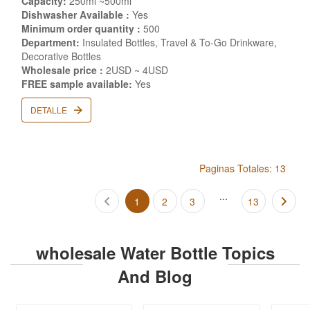
Capacity:
250ml ~500ml
Dishwasher Available :
Yes
Minimum order quantity :
500
Department:
Insulated Bottles, Travel & To-Go Drinkware,
Decorative Bottles
Wholesale price :
2USD ~ 4USD
FREE sample available:
Yes
DETALLE
Paginas Totales: 13
...
1
2
3
13
wholesale Water Bottle Topics
And Blog