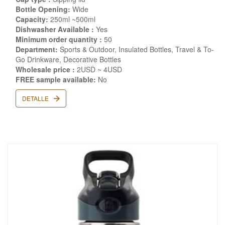
Bottle Opening:
Wide
Capacity:
250ml ~500ml
Dishwasher Available :
Yes
Minimum order quantity :
50
Department:
Sports & Outdoor, Insulated Bottles, Travel & To-
Go Drinkware, Decorative Bottles
Wholesale price :
2USD ~ 4USD
FREE sample available:
No
DETALLE