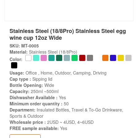
Stainless Steel (18/8Pro) Stainless Steel egg
wine cup 12oz Wide
SKU: MT-0005
Material:
Stainless Steel (18/8Pro)
Color:
Usage:
Office , Home, Outdoor, Camping, Driving
Cap type :
Sipping lid
Bottle Opening:
Wide
Capacity:
250ml ~500ml
Dishwasher Available :
Yes
Minimum order quantity :
50
Department:
Insulated Bottles, Travel & To-Go Drinkware,
Sports & Outdoor
Wholesale price :
2USD ~ 4USD, 4~6USD
FREE sample available:
Yes