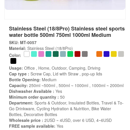
Stainless Steel (18/8Pro) Stainless steel sports
water bottle 500ml 750ml 1000ml Medium
SKU: MT-0057
Material:
Stainless Steel (18/8Pro)
Color:
Usage:
Office , Home, Outdoor, Camping, Driving
Cap type :
Screw Cap, Lid with Straw , pop-up lids
Bottle Opening:
Medium
Capacity:
250ml ~500ml , 500ml ~ 1000ml , 1000ml ~ 2000ml
Dishwasher Available :
Yes
Minimum order quantity :
50
Department:
Sports & Outdoor, Insulated Bottles, Travel & To-
Go Drinkware, Cycling Hydration & Nutrition, Bike Water
Bottles, Decorative Bottles
Wholesale price :
2USD ~ 4USD, over 6 USD, 4~6USD
FREE sample available:
Yes