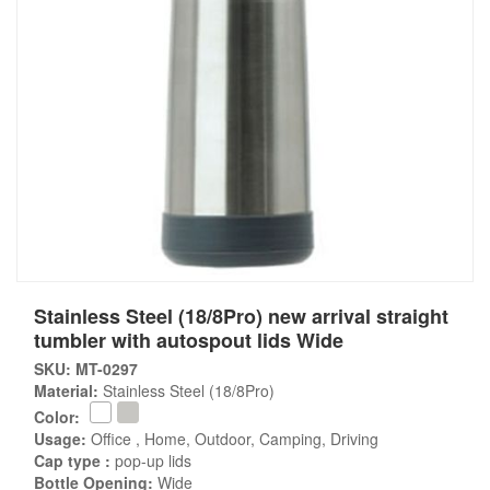
Stainless Steel (18/8Pro) new arrival straight
tumbler with autospout lids Wide
SKU: MT-0297
Material:
Stainless Steel (18/8Pro)
Color:
Usage:
Office , Home, Outdoor, Camping, Driving
Cap type :
pop-up lids
Bottle Opening:
Wide