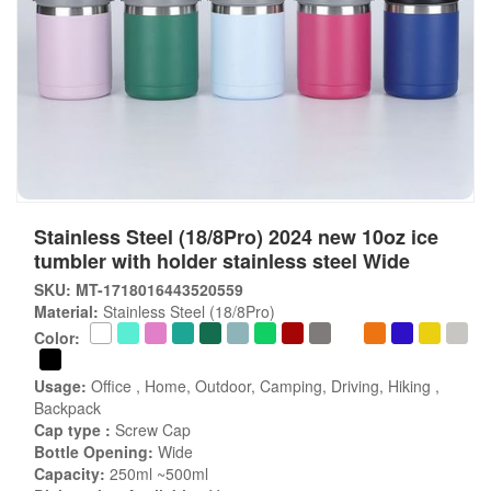
Stainless Steel (18/8Pro) 2024 new 10oz ice
tumbler with holder stainless steel Wide
SKU: MT-1718016443520559
Material:
Stainless Steel (18/8Pro)
Color:
Usage:
Office , Home, Outdoor, Camping, Driving, Hiking ,
Backpack
Cap type :
Screw Cap
Bottle Opening:
Wide
Capacity:
250ml ~500ml