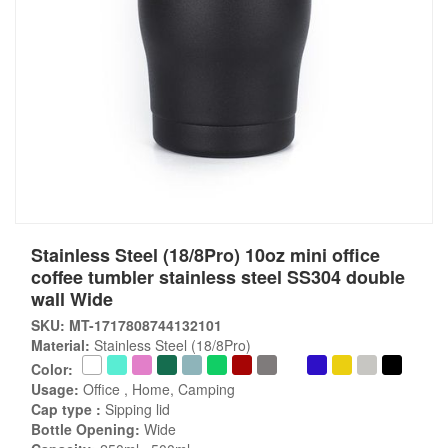
Stainless Steel (18/8Pro) 10oz mini office
coffee tumbler stainless steel SS304 double
wall Wide
SKU: MT-1717808744132101
Material:
Stainless Steel (18/8Pro)
Color:
Usage:
Office , Home, Camping
Cap type :
Sipping lid
Bottle Opening:
Wide