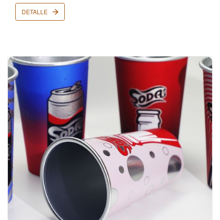
DETALLE