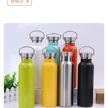
DETALLE