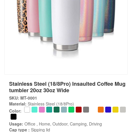
Stainless Steel (18/8Pro) Insaulted Coffee Mug
tumbler 20oz 30oz Wide
SKU: MT-0001
Material:
Stainless Steel (18/8Pro)
Color:
Usage:
Office , Home, Outdoor, Camping, Driving
Cap type :
Sipping lid