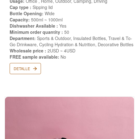
Usage:
Office , Home, Outdoor, Camping, Driving
Cap type :
Sipping lid
Bottle Opening:
Wide
Capacity:
500ml ~ 1000ml
Dishwasher Available :
Yes
Minimum order quantity :
50
Department:
Sports & Outdoor, Insulated Bottles, Travel & To-
Go Drinkware, Cycling Hydration & Nutrition, Decorative Bottles
Wholesale price :
2USD ~ 4USD
FREE sample available:
No
DETALLE