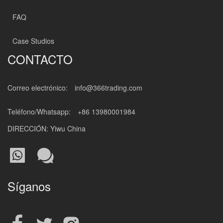
FAQ
Case Studios
CONTACTO
Correo electrónico:
info@366trading.com
Teléfono/Whatsapp:
+86 13980001984
DIRECCIÓN: Yiwu China
Síganos