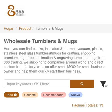
Hogar
Product
Tumblers & Mugs
Wholesale Tumblers & Mugs
Here you can find blanks, insulated & thermal, vacuum, plastic,
stainless steel glass tumblers&mugs for crafting. shopping
premium, logo free sublimation & engraving tumblers,mugs from
366 trading. we shipping to companies around world and direct
custom from factory. we also offer small MOQ for small business
owner and help them quickly start their business.
Todo
Caliente
Recomendado
Nuevo
Paginas Totales: 13