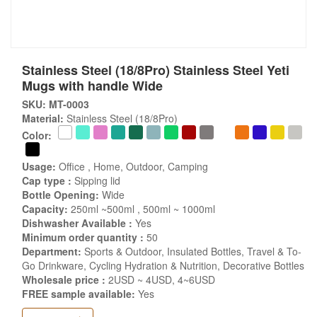
Stainless Steel (18/8Pro) Stainless Steel Yeti
Mugs with handle Wide
SKU: MT-0003
Material:
Stainless Steel (18/8Pro)
Color:
Usage:
Office , Home, Outdoor, Camping
Cap type :
Sipping lid
Bottle Opening:
Wide
Capacity:
250ml ~500ml , 500ml ~ 1000ml
Dishwasher Available :
Yes
Minimum order quantity :
50
Department:
Sports & Outdoor, Insulated Bottles, Travel & To-
Go Drinkware, Cycling Hydration & Nutrition, Decorative Bottles
Wholesale price :
2USD ~ 4USD, 4~6USD
FREE sample available:
Yes