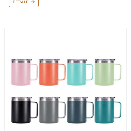
DETALLE