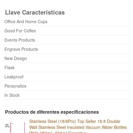
Llave Características
Office And Home Cups
Good For Coffee
Events Products
Engrave Products
New Design
Flask
Leakproof
Personalize
In Stock
Productos de diferentes especificaciones
Stainless Steel (18/8Pro) Top Seller 18 8 Double
2L
Wall Stainless Steel Insulated Vacuum Water Bottles