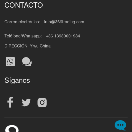
CONTACTO
Correo electrónico:
info@366trading.com
Teléfono/Whatsapp:
+86 13980001984
DIRECCIÓN: Yiwu China
Síganos