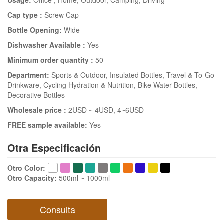
Usage:
Office
, Home
, Outdoor
, Camping
, Driving
Cap type :
Screw Cap
Bottle Opening:
Wide
Dishwasher Available :
Yes
Minimum order quantity :
50
Department:
Sports & Outdoor
, Insulated Bottles
, Travel & To-Go
Drinkware
, Cycling Hydration & Nutrition
, Bike Water Bottles
,
Decorative Bottles
Wholesale price :
2USD ~ 4USD
, 4~6USD
FREE sample available:
Yes
Otra Especificación
Otro Color
:
Otro Capacity
:
500ml ~ 1000ml
Consulta