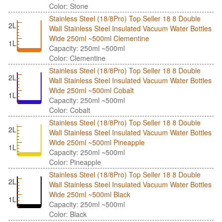
Color: Stone
Stainless Steel (18/8Pro) Top Seller 18 8 Double
2L
Wall Stainless Steel Insulated Vacuum Water Bottles
Wide 250ml ~500ml Clementine
1L
Capacity: 250ml ~500ml
Color: Clementine
Stainless Steel (18/8Pro) Top Seller 18 8 Double
2L
Wall Stainless Steel Insulated Vacuum Water Bottles
Wide 250ml ~500ml Cobalt
1L
Capacity: 250ml ~500ml
Color: Cobalt
Stainless Steel (18/8Pro) Top Seller 18 8 Double
2L
Wall Stainless Steel Insulated Vacuum Water Bottles
Wide 250ml ~500ml Pineapple
1L
Capacity: 250ml ~500ml
Color: Pineapple
Stainless Steel (18/8Pro) Top Seller 18 8 Double
2L
Wall Stainless Steel Insulated Vacuum Water Bottles
Wide 250ml ~500ml Black
1L
Capacity: 250ml ~500ml
Color: Black