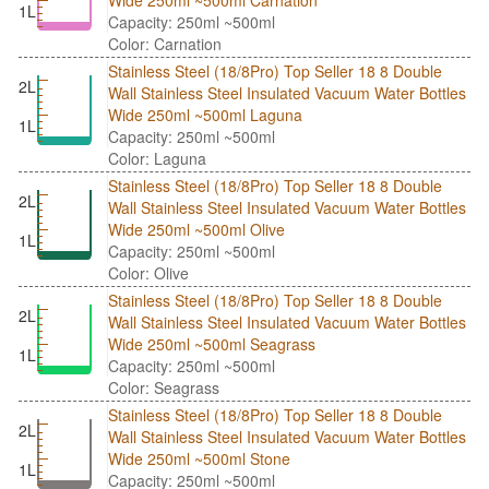
Wide 250ml ~500ml Carnation
1L
Capacity: 250ml ~500ml
Color: Carnation
Stainless Steel (18/8Pro) Top Seller 18 8 Double
2L
Wall Stainless Steel Insulated Vacuum Water Bottles
Wide 250ml ~500ml Laguna
1L
Capacity: 250ml ~500ml
Color: Laguna
Stainless Steel (18/8Pro) Top Seller 18 8 Double
2L
Wall Stainless Steel Insulated Vacuum Water Bottles
Wide 250ml ~500ml Olive
1L
Capacity: 250ml ~500ml
Color: Olive
Stainless Steel (18/8Pro) Top Seller 18 8 Double
2L
Wall Stainless Steel Insulated Vacuum Water Bottles
Wide 250ml ~500ml Seagrass
1L
Capacity: 250ml ~500ml
Color: Seagrass
Stainless Steel (18/8Pro) Top Seller 18 8 Double
2L
Wall Stainless Steel Insulated Vacuum Water Bottles
Wide 250ml ~500ml Stone
1L
Capacity: 250ml ~500ml