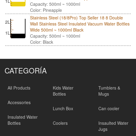
1L
Capacity: 500ml ~ 1000ml
Color: Pineapple
Stainless Steel (18/8Pro) Top Seller 18 8 Double
2L
Wall Stainless Steel Insulated Vacuum Water Bottles
Wide 500ml ~ 1000ml Black
1L
Capacity: 500ml ~ 1000ml
Color: Black
CATEGORÍA
All Products
Kids Water
Tumblers &
Bottles
Mugs
Accessories
Lunch Box
Can cooler
Insulated Water
Bottles
Coolers
Insaulted Water
Jugs