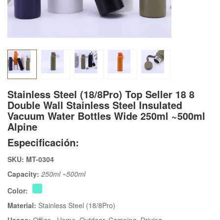
Stainless Steel (18/8Pro) Top Seller 18 8
Double Wall Stainless Steel Insulated
Vacuum Water Bottles Wide 250ml ~500ml
Alpine
Especificación:
SKU: MT-0304
Capacity:
250ml ~500ml
Color:
Material:
Stainless Steel (18/8Pro)