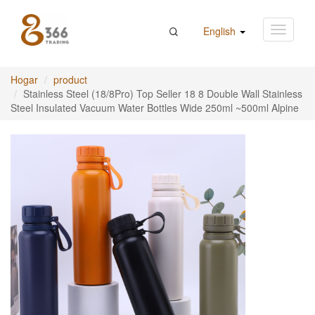
English
Hogar
product
Stainless Steel (18/8Pro) Top Seller 18 8 Double Wall Stainless
Steel Insulated Vacuum Water Bottles Wide 250ml ~500ml Alpine