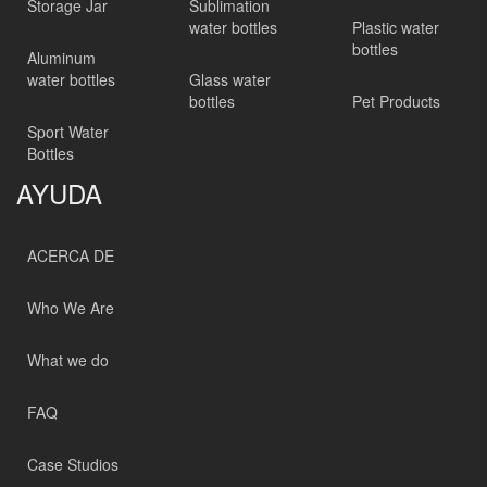
Storage Jar
Sublimation
water bottles
Plastic water
bottles
Aluminum
water bottles
Glass water
bottles
Pet Products
Sport Water
Bottles
AYUDA
ACERCA DE
Who We Are
What we do
FAQ
Case Studios