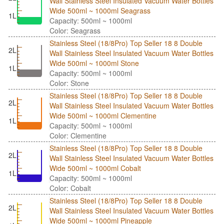
Wall Stainless Steel Insulated Vacuum Water Bottles
Wide 500ml ~ 1000ml Seagrass
1L
Capacity: 500ml ~ 1000ml
Color: Seagrass
Stainless Steel (18/8Pro) Top Seller 18 8 Double
2L
Wall Stainless Steel Insulated Vacuum Water Bottles
Wide 500ml ~ 1000ml Stone
1L
Capacity: 500ml ~ 1000ml
Color: Stone
Stainless Steel (18/8Pro) Top Seller 18 8 Double
2L
Wall Stainless Steel Insulated Vacuum Water Bottles
Wide 500ml ~ 1000ml Clementine
1L
Capacity: 500ml ~ 1000ml
Color: Clementine
Stainless Steel (18/8Pro) Top Seller 18 8 Double
2L
Wall Stainless Steel Insulated Vacuum Water Bottles
Wide 500ml ~ 1000ml Cobalt
1L
Capacity: 500ml ~ 1000ml
Color: Cobalt
Stainless Steel (18/8Pro) Top Seller 18 8 Double
2L
Wall Stainless Steel Insulated Vacuum Water Bottles
Wide 500ml ~ 1000ml Pineapple