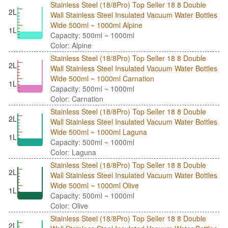
Stainless Steel (18/8Pro) Top Seller 18 8 Double
2L
Wall Stainless Steel Insulated Vacuum Water Bottles
Wide 500ml ~ 1000ml Alpine
1L
Capacity: 500ml ~ 1000ml
Color: Alpine
Stainless Steel (18/8Pro) Top Seller 18 8 Double
2L
Wall Stainless Steel Insulated Vacuum Water Bottles
Wide 500ml ~ 1000ml Carnation
1L
Capacity: 500ml ~ 1000ml
Color: Carnation
Stainless Steel (18/8Pro) Top Seller 18 8 Double
2L
Wall Stainless Steel Insulated Vacuum Water Bottles
Wide 500ml ~ 1000ml Laguna
1L
Capacity: 500ml ~ 1000ml
Color: Laguna
Stainless Steel (18/8Pro) Top Seller 18 8 Double
2L
Wall Stainless Steel Insulated Vacuum Water Bottles
Wide 500ml ~ 1000ml Olive
1L
Capacity: 500ml ~ 1000ml
Color: Olive
Stainless Steel (18/8Pro) Top Seller 18 8 Double
2L