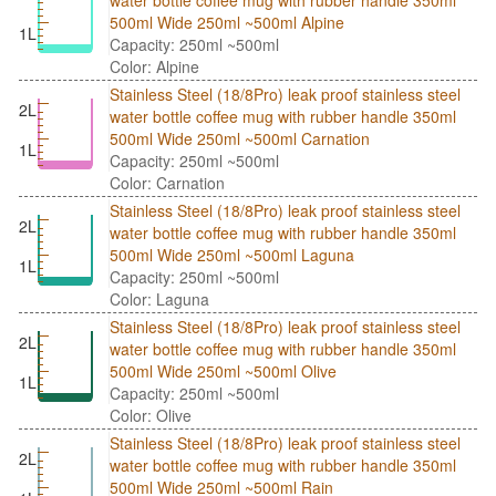
water bottle coffee mug with rubber handle 350ml
500ml Wide 250ml ~500ml Alpine
1L
Capacity: 250ml ~500ml
Color: Alpine
Stainless Steel (18/8Pro) leak proof stainless steel
2L
water bottle coffee mug with rubber handle 350ml
500ml Wide 250ml ~500ml Carnation
1L
Capacity: 250ml ~500ml
Color: Carnation
Stainless Steel (18/8Pro) leak proof stainless steel
2L
water bottle coffee mug with rubber handle 350ml
500ml Wide 250ml ~500ml Laguna
1L
Capacity: 250ml ~500ml
Color: Laguna
Stainless Steel (18/8Pro) leak proof stainless steel
2L
water bottle coffee mug with rubber handle 350ml
500ml Wide 250ml ~500ml Olive
1L
Capacity: 250ml ~500ml
Color: Olive
Stainless Steel (18/8Pro) leak proof stainless steel
2L
water bottle coffee mug with rubber handle 350ml
500ml Wide 250ml ~500ml Rain