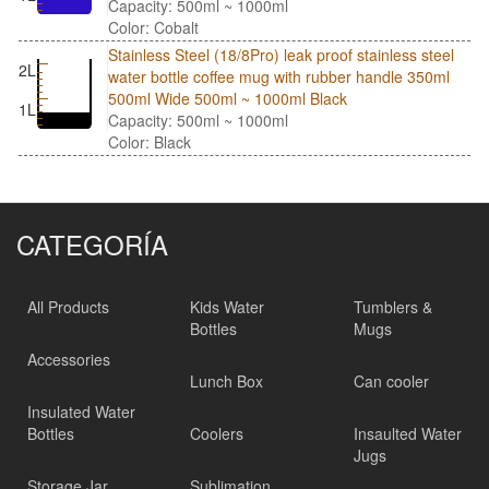
Capacity: 500ml ~ 1000ml
Color: Cobalt
Stainless Steel (18/8Pro) leak proof stainless steel
2L
water bottle coffee mug with rubber handle 350ml
500ml Wide 500ml ~ 1000ml Black
1L
Capacity: 500ml ~ 1000ml
Color: Black
CATEGORÍA
All Products
Kids Water
Tumblers &
Bottles
Mugs
Accessories
Lunch Box
Can cooler
Insulated Water
Bottles
Coolers
Insaulted Water
Jugs
Storage Jar
Sublimation