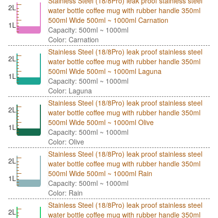
Stainless Steel (18/8Pro) leak proof stainless steel
2L
water bottle coffee mug with rubber handle 350ml
500ml Wide 500ml ~ 1000ml Carnation
1L
Capacity: 500ml ~ 1000ml
Color: Carnation
Stainless Steel (18/8Pro) leak proof stainless steel
2L
water bottle coffee mug with rubber handle 350ml
500ml Wide 500ml ~ 1000ml Laguna
1L
Capacity: 500ml ~ 1000ml
Color: Laguna
Stainless Steel (18/8Pro) leak proof stainless steel
2L
water bottle coffee mug with rubber handle 350ml
500ml Wide 500ml ~ 1000ml Olive
1L
Capacity: 500ml ~ 1000ml
Color: Olive
Stainless Steel (18/8Pro) leak proof stainless steel
2L
water bottle coffee mug with rubber handle 350ml
500ml Wide 500ml ~ 1000ml Rain
1L
Capacity: 500ml ~ 1000ml
Color: Rain
Stainless Steel (18/8Pro) leak proof stainless steel
2L
water bottle coffee mug with rubber handle 350ml