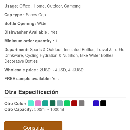
Usage:
Office
, Home
, Outdoor
, Camping
Cap type :
Screw Cap
Bottle Opening:
Wide
Dishwasher Available :
Yes
Minimum order quantity :
1
Department:
Sports & Outdoor
, Insulated Bottles
, Travel & To-Go
Drinkware
, Cycling Hydration & Nutrition
, Bike Water Bottles
,
Decorative Bottles
Wholesale price :
2USD ~ 4USD
, 4~6USD
FREE sample available:
Yes
Otra Especificación
Otro Color
:
Otro Capacity
:
500ml ~ 1000ml
Consulta