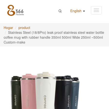
English
Hogar
product
Stainless Steel (18/8Pro) leak proof stainless steel water bottle
coffee mug with rubber handle 350ml 500ml Wide 250ml ~500ml
Custom-make