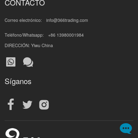
CONTACTO
Correo electrónico:
info@366trading.com
Teléfono/Whatsapp:
+86 13980001984
DIRECCIÓN: Yiwu China
Síganos