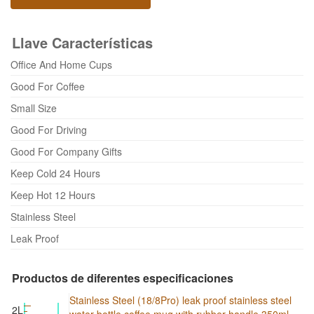
Llave Características
Office And Home Cups
Good For Coffee
Small Size
Good For Driving
Good For Company Gifts
Keep Cold 24 Hours
Keep Hot 12 Hours
Stainless Steel
Leak Proof
Productos de diferentes especificaciones
Stainless Steel (18/8Pro) leak proof stainless steel
2L