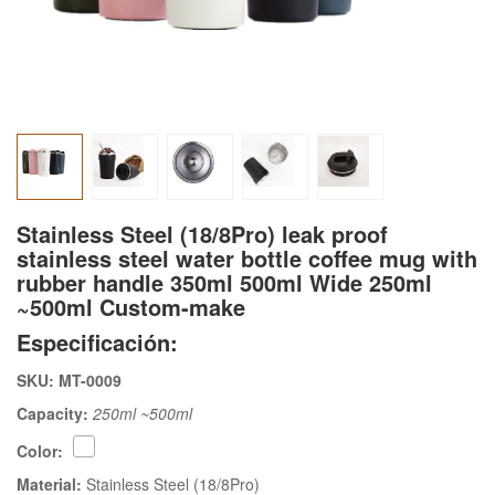
Stainless Steel (18/8Pro) leak proof
stainless steel water bottle coffee mug with
rubber handle 350ml 500ml Wide 250ml
~500ml Custom-make
Especificación:
SKU: MT-0009
Capacity:
250ml ~500ml
Color:
Material:
Stainless Steel (18/8Pro)