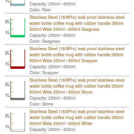
1L
Capacity: 250ml ~500ml
Color: Rain
Stainless Steel (18/8Pro) leak proof stainless steel
2L
water bottle coffee mug with rubber handle 350ml
500ml Wide 250ml ~500ml Seagrass
1L
Capacity: 250ml ~500ml
Color: Seagrass
Stainless Steel (18/8Pro) leak proof stainless steel
2L
water bottle coffee mug with rubber handle 350ml
500ml Wide 250ml ~500ml Snapper
1L
Capacity: 250ml ~500ml
Color: Snapper
Stainless Steel (18/8Pro) leak proof stainless steel
2L
water bottle coffee mug with rubber handle 350ml
500ml Wide 250ml ~500ml Stone
1L
Capacity: 250ml ~500ml
Color: Stone
Stainless Steel (18/8Pro) leak proof stainless steel
2L
water bottle coffee mug with rubber handle 350ml
500ml Wide 250ml ~500ml White
1L
Capacity: 250ml ~500ml