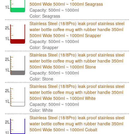
500ml Wide 500ml ~ 1000ml Seagrass
1L
Capacity: 500ml ~ 1000ml
Color: Seagrass
Stainless Steel (18/8Pro) leak proof stainless steel
2L
water bottle coffee mug with rubber handle 350ml
500ml Wide 500ml ~ 1000ml Snapper
1L
Capacity: 500ml ~ 1000ml
Color: Snapper
Stainless Steel (18/8Pro) leak proof stainless steel
2L
water bottle coffee mug with rubber handle 350ml
500ml Wide 500ml ~ 1000ml Stone
1L
Capacity: 500ml ~ 1000ml
Color: Stone
Stainless Steel (18/8Pro) leak proof stainless steel
2L
water bottle coffee mug with rubber handle 350ml
500ml Wide 500ml ~ 1000ml White
1L
Capacity: 500ml ~ 1000ml
Color: White
Stainless Steel (18/8Pro) leak proof stainless steel
2L
water bottle coffee mug with rubber handle 350ml
500ml Wide 500ml ~ 1000ml Cobalt
1L