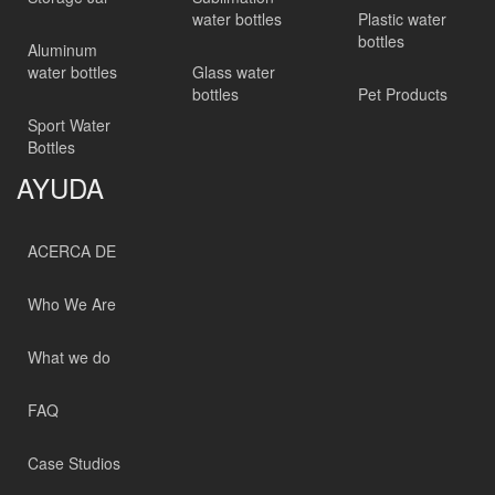
water bottles
Plastic water
bottles
Aluminum
water bottles
Glass water
bottles
Pet Products
Sport Water
Bottles
AYUDA
ACERCA DE
Who We Are
What we do
FAQ
Case Studios