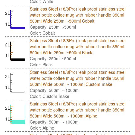
Color: White
Stainless Steel (18/8Pro) leak proof stainless steel
2L
water bottle coffee mug with rubber handle 350ml
500ml Wide 250ml ~500ml Cobalt
1L
Capacity: 250ml ~500ml
Color: Cobalt
Stainless Steel (18/8Pro) leak proof stainless steel
2L
water bottle coffee mug with rubber handle 350ml
500ml Wide 250ml ~500ml Black
1L
Capacity: 250ml ~500ml
Color: Black
Stainless Steel (18/8Pro) leak proof stainless steel
2L
water bottle coffee mug with rubber handle 350ml
500ml Wide 500ml ~ 1000ml Custom-make
1L
Capacity: 500ml ~ 1000ml
Color: Custom-make
Stainless Steel (18/8Pro) leak proof stainless steel
2L
water bottle coffee mug with rubber handle 350ml
500ml Wide 500ml ~ 1000ml Alpine
1L
Capacity: 500ml ~ 1000ml
Color: Alpine