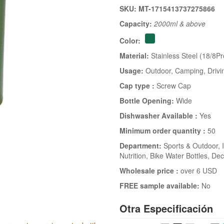
SKU: MT-1715413737275866
Capacity:
2000ml & above
Color:
Material:
Stainless Steel (18/8Pr
Usage:
Outdoor
, Camping
, Drivi
Cap type :
Screw Cap
Bottle Opening:
Wide
Dishwasher Available :
Yes
Minimum order quantity :
50
Department:
Sports & Outdoor
, 
Nutrition
, Bike Water Bottles
, Dec
Wholesale price :
over 6 USD
FREE sample available:
No
Otra Especificación