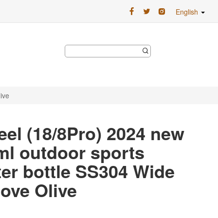
English
ive
eel (18/8Pro) 2024 new
0ml outdoor sports
ter bottle SS304 Wide
ove Olive