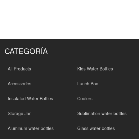
CATEGORÍA
All Products
Kids Water Bottles
Accessories
Lunch Box
Insulated Water Bottles
Coolers
Storage Jar
Sublimation water bottles
Aluminum water bottles
Glass water bottles