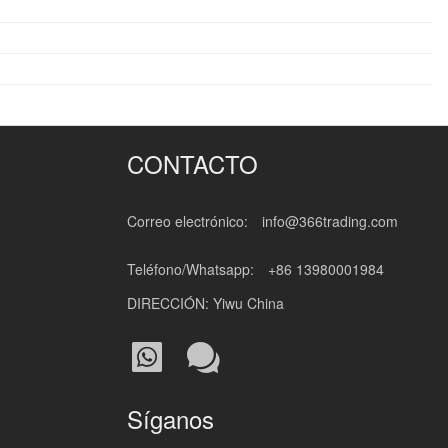
CONTACTO
Correo electrónico:
info@366trading.com
Teléfono/Whatsapp:
+86 13980001984
DIRECCIÓN: Yiwu China
Síganos