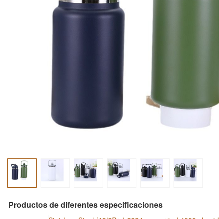
Productos de diferentes especificaciones