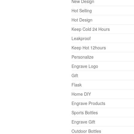
New Design
Hot Selling
Hot Design
Keep Cold 24 Hours
Leakproof
Keep Hot 12hours
Personalize
Engrave Logo
Gift
Flask
Home DIY
Engrave Products
Sports Bottles
Engrave Gift
Outdoor Bottles