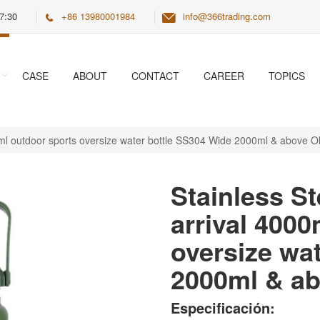
7:30
+86 13980001984
info@366trading.com
CASE
ABOUT
CONTACT
CAREER
TOPICS
0ml outdoor sports oversize water bottle SS304 Wide 2000ml & above Ol
Stainless St
arrival 400
oversize wa
2000ml & ab
Especificación: