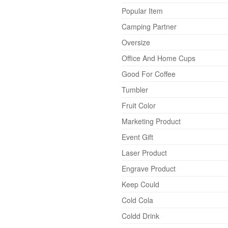
Popular Item
Camping Partner
Oversize
Office And Home Cups
Good For Coffee
Tumbler
Fruit Color
Marketing Product
Event Gift
Laser Product
Engrave Product
Keep Could
Cold Cola
Coldd Drink