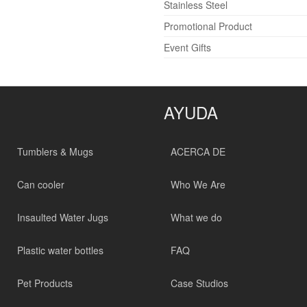
Stainless Steel
Promotional Product
Event Gifts
AYUDA
Tumblers & Mugs
ACERCA DE
Can cooler
Who We Are
Insaulted Water Jugs
What we do
Plastic water bottles
FAQ
Pet Products
Case Studios