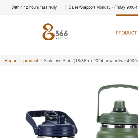
Within 12 hours fast reply
Sales/Surpport Monday~ Friday 9:00-1
PRODUCT
Hogar
product
Stainless Steel (18/8Pro) 2024 new arrival 400