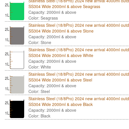
Stainless Steel (18/8Pro) 2024 new arrival 4000ml outd
2L
SS304 Wide 2000ml & above Seagrass
Capacity: 2000ml & above
1L
Color: Seagrass
Stainless Steel (18/8Pro) 2024 new arrival 4000ml outd
2L
SS304 Wide 2000ml & above Stone
Capacity: 2000ml & above
1L
Color: Stone
Stainless Steel (18/8Pro) 2024 new arrival 4000ml outd
2L
SS304 Wide 2000ml & above White
Capacity: 2000ml & above
1L
Color: White
Stainless Steel (18/8Pro) 2024 new arrival 4000ml outd
2L
SS304 Wide 2000ml & above Steel
Capacity: 2000ml & above
1L
Color: Steel
Stainless Steel (18/8Pro) 2024 new arrival 4000ml outd
2L
SS304 Wide 2000ml & above Black
Capacity: 2000ml & above
1L
Color: Black