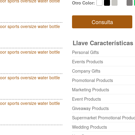
oor sports oversize water bottle
Otro Color
:
Consulta
oor sports oversize water bottle
Llave Características
oor sports oversize water bottle
Personal Gifts
Events Products
Company Gifts
oor sports oversize water bottle
Promotional Products
Marketing Products
Event Products
oor sports oversize water bottle
Giveaway Products
Supermarket Promotional Produc
Wedding Products