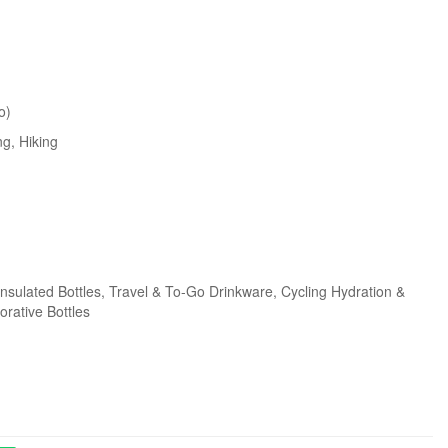
o)
ng
, Hiking
Insulated Bottles
, Travel & To-Go Drinkware
, Cycling Hydration &
orative Bottles