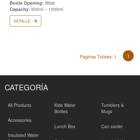
Bottle Opening:
Wide
Capacity:
500ml ~ 1000ml
DETALLE
1
Paginas Totales: 1
CATEGORÍA
All Products
Kids Water
Tumblers &
Bottles
Mugs
Accessories
Lunch Box
Can cooler
Insulated Water