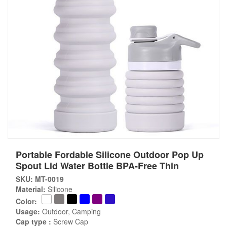
Portable Fordable Silicone Outdoor Pop Up
Spout Lid Water Bottle BPA-Free Thin
SKU: MT-0019
Material:
Silicone
Color:
Usage:
Outdoor, Camping
Cap type :
Screw Cap