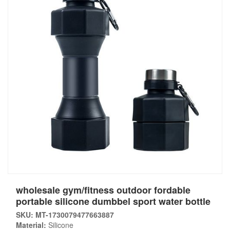
wholesale gym/fitness outdoor fordable
portable silicone dumbbel sport water bottle
SKU: MT-1730079477663887
Material:
Silicone