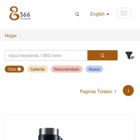
English
Hogar
Todo
Caliente
Recomendado
Nuevo
1
Paginas Totales: 1