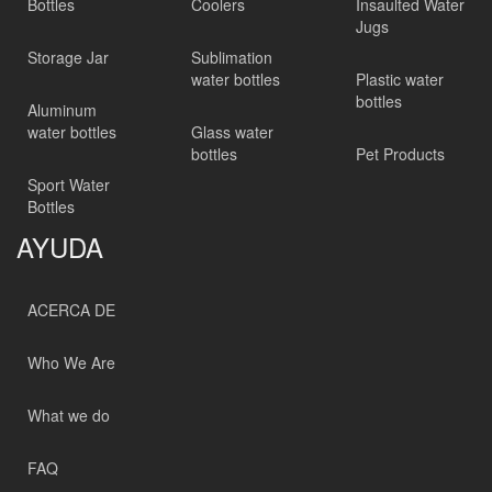
Bottles
Coolers
Insaulted Water
Jugs
Storage Jar
Sublimation
water bottles
Plastic water
bottles
Aluminum
water bottles
Glass water
bottles
Pet Products
Sport Water
Bottles
AYUDA
ACERCA DE
Who We Are
What we do
FAQ