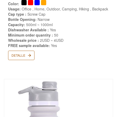
Color:
Usage:
Office , Home, Outdoor, Camping, Hiking , Backpack
Cap type :
Screw Cap
Bottle Opening:
Narrow
Capacity:
500ml ~ 1000ml
Dishwasher Available :
Yes
Minimum order quantity :
50
Wholesale price :
2USD ~ 4USD
FREE sample available:
Yes
DETALLE