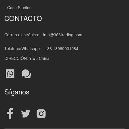
Case Studios
CONTACTO
Correo electrónico:
info@366trading.com
Teléfono/Whatsapp:
+86 13980001984
DIRECCIÓN: Yiwu China
Síganos