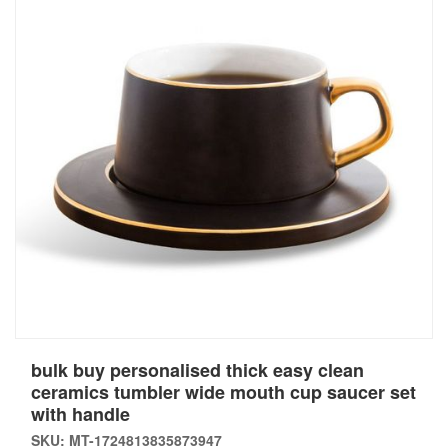
bulk buy personalised thick easy clean
ceramics tumbler wide mouth cup saucer set
with handle
SKU: MT-1724813835873947