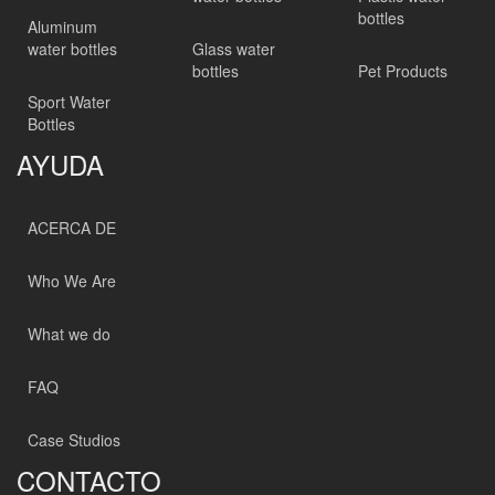
bottles
Aluminum
water bottles
Glass water
bottles
Pet Products
Sport Water
Bottles
AYUDA
ACERCA DE
Who We Are
What we do
FAQ
Case Studios
CONTACTO