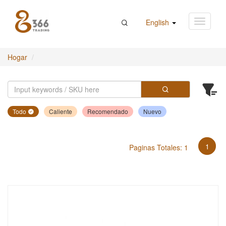
English
Hogar
Todo
Caliente
Recomendado
Nuevo
1
Paginas Totales: 1