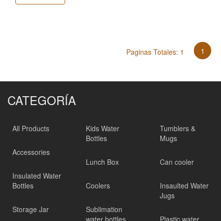
1
Paginas Totales: 1
CATEGORÍA
All Products
Kids Water
Tumblers &
Bottles
Mugs
Accessories
Lunch Box
Can cooler
Insulated Water
Bottles
Coolers
Insaulted Water
Jugs
Storage Jar
Sublimation
water bottles
Plastic water