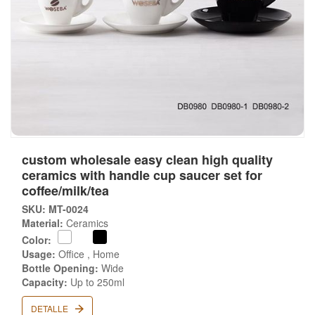
custom wholesale easy clean high quality
ceramics with handle cup saucer set for
coffee/milk/tea
SKU: MT-0024
Material:
Ceramics
Color:
Usage:
Office , Home
Bottle Opening:
Wide
Capacity:
Up to 250ml
DETALLE