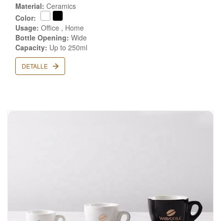
Material:
Ceramics
Color:
Usage:
Office , Home
Bottle Opening:
Wide
Capacity:
Up to 250ml
DETALLE