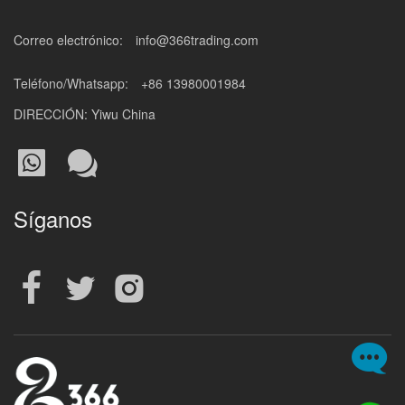
Correo electrónico:
info@366trading.com
Teléfono/Whatsapp:
+86 13980001984
DIRECCIÓN: Yiwu China
Síganos