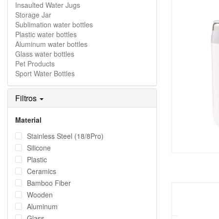
Insaulted Water Jugs
Storage Jar
Sublimation water bottles
Plastic water bottles
Aluminum water bottles
Glass water bottles
Pet Products
Sport Water Bottles
Filtros
Material
Stainless Steel (18/8Pro)
Silicone
Plastic
Ceramics
Bamboo Fiber
Wooden
Aluminum
Glass