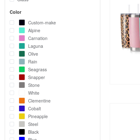
Color
Custom-make
Alpine
Carnation
Laguna
Olive
Rain
Seagrass
Snapper
Stone
White
Clementine
Cobalt
Pineapple
Steel
Black
Blue