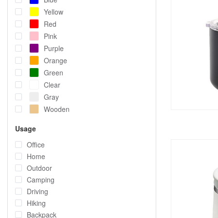
Yellow
Red
Pink
Purple
Orange
Green
Clear
Gray
Wooden
Usage
Office
Home
Outdoor
Camping
Driving
Hiking
Backpack