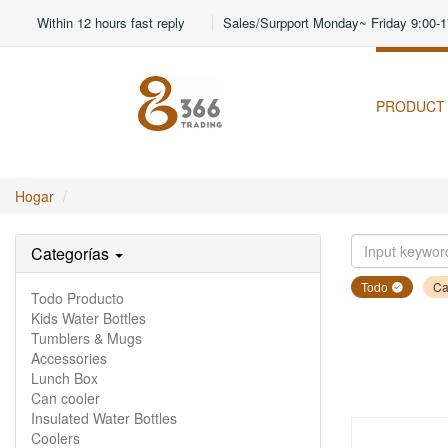
Within 12 hours fast reply
Sales/Surpport Monday~ Friday 9:00-1
PRODUCT
Hogar
Categorías
Todo
Ca
Todo Producto
Kids Water Bottles
Tumblers & Mugs
Accessories
Lunch Box
Can cooler
Insulated Water Bottles
Coolers