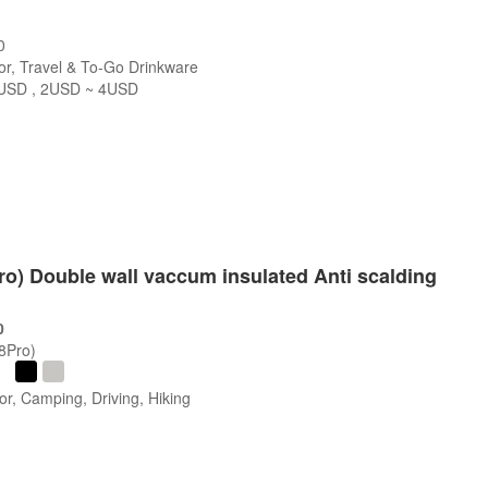
0
r, Travel & To-Go Drinkware
USD , 2USD ~ 4USD
s
Pro) Double wall vaccum insulated Anti scalding
0
/8Pro)
r, Camping, Driving, Hiking