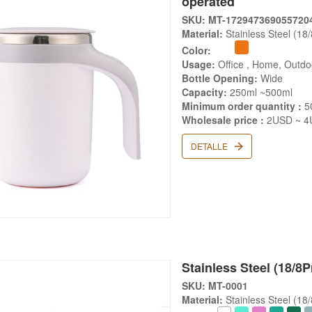
operated
SKU: MT-172947369055720
Material:
Stainless Steel (18
Color:
Usage:
Office , Home, Outd
Bottle Opening:
Wide
Capacity:
250ml ~500ml
Minimum order quantity :
5
Wholesale price :
2USD ~ 4
DETALLE
Stainless Steel (18/8
SKU: MT-0001
Material:
Stainless Steel (18