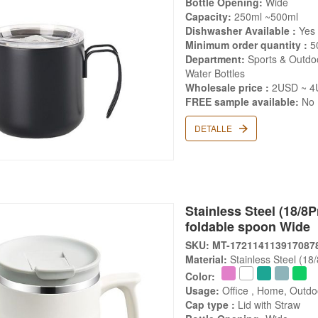
Bottle Opening:
Wide
Capacity:
250ml ~500ml
Dishwasher Available :
Yes
Minimum order quantity :
5
Department:
Sports & Outdoo
Water Bottles
Wholesale price :
2USD ~ 4
FREE sample available:
No
DETALLE
Stainless Steel (18/8
foldable spoon Wide
SKU: MT-172114113917087
Material:
Stainless Steel (18
Color:
Usage:
Office , Home, Outdo
Cap type :
Lid with Straw