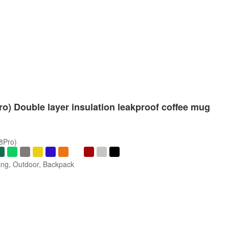
Pro) Double layer insulation leakproof coffee mug
/8Pro)
ng, Outdoor, Backpack
s