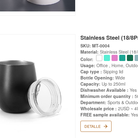
Stainless Steel (18/8
SKU: MT-0004
Material:
Stainless Steel (18
Color:
Usage:
Office , Home, Outd
Cap type :
Sipping lid
Bottle Opening:
Wide
Capacity:
Up to 250ml
Dishwasher Available :
Yes
Minimum order quantity :
5
Department:
Sports & Outdoo
Wholesale price :
2USD ~ 4
FREE sample available:
Ye
DETALLE