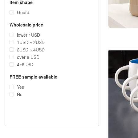
Item shape
Gourd
Wholesale price
lower 1USD
1USD ~ 2USD
2USD ~ 4USD
over 6 USD
4~6USD
FREE sample available
Yes
No