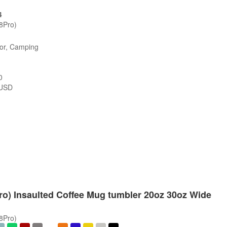
4
/8Pro)
oor, Camping
0
USD
Pro) Insaulted Coffee Mug tumbler 20oz 30oz Wide
/8Pro)