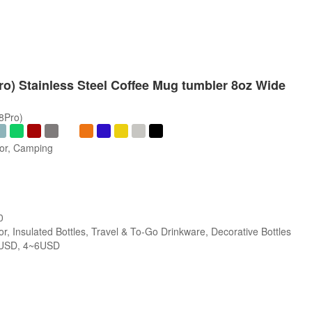
Pro) Stainless Steel Coffee Mug tumbler 8oz Wide
/8Pro)
oor, Camping
0
r, Insulated Bottles, Travel & To-Go Drinkware, Decorative Bottles
USD, 4~6USD
s