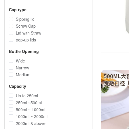
Cap type
Sipping lid
Screw Cap
Lid with Straw
pop-up lids
Bottle Opening
Wide
Narrow
Medium
Capacity
Up to 250ml
250ml ~500ml
500ml ~ 1000ml
1000ml ~ 2000ml
2000ml & above