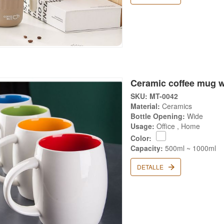
Ceramic coffee mug w
SKU: MT-0042
Material:
Ceramics
Bottle Opening:
Wide
Usage:
Office , Home
Color:
Capacity:
500ml ~ 1000ml
DETALLE