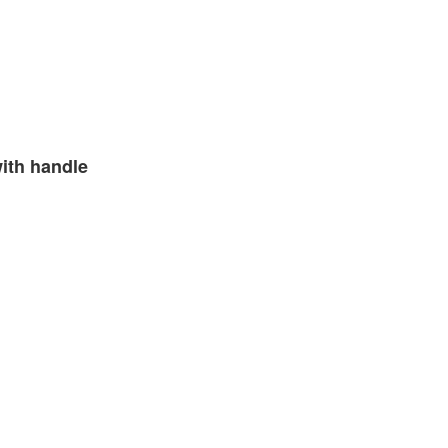
ith handle