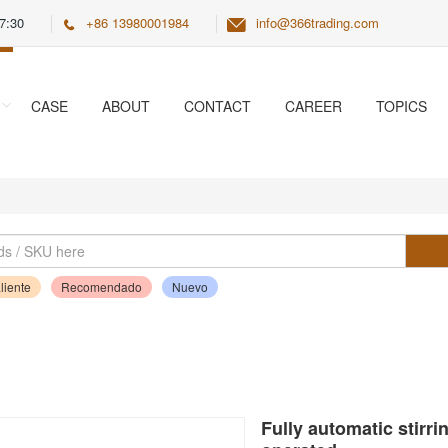
7:30
+86 13980001984
info@366trading.com
CASE
ABOUT
CONTACT
CAREER
TOPICS
liente
Recomendado
Nuevo
Fully automatic stirr