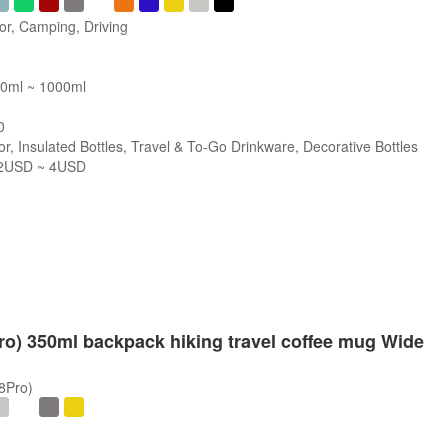
or, Camping, Driving
00ml ~ 1000ml
0
r, Insulated Bottles, Travel & To-Go Drinkware, Decorative Bottles
2USD ~ 4USD
s
Pro) 350ml backpack hiking travel coffee mug Wide
/8Pro)