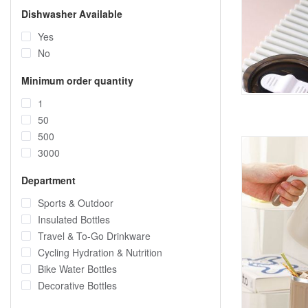
Dishwasher Available
Yes
No
Minimum order quantity
1
50
500
3000
Department
Sports & Outdoor
Insulated Bottles
Travel & To-Go Drinkware
Cycling Hydration & Nutrition
Bike Water Bottles
Decorative Bottles