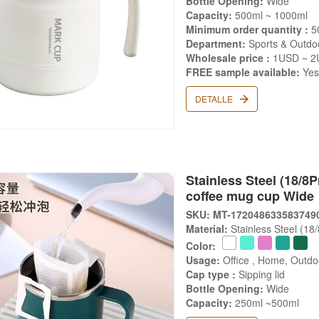
Bottle Opening:
Wide
Capacity:
500ml ~ 1000ml
Minimum order quantity :
5
Department:
Sports & Outdoo
Wholesale price :
1USD ~ 2
FREE sample available:
Ye
DETALLE
Stainless Steel (18/8
coffee mug cup Wide
SKU: MT-172048633583749
Material:
Stainless Steel (18
Color:
Usage:
Office , Home, Outdoo
Cap type :
Sipping lid
Bottle Opening:
Wide
Capacity:
250ml ~500ml