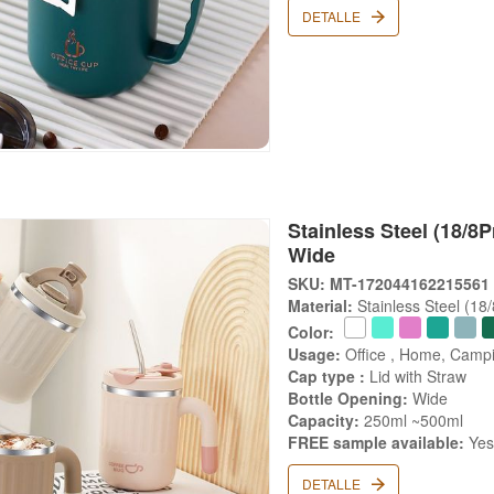
DETALLE
Stainless Steel (18/8
Wide
SKU: MT-172044162215561
Material:
Stainless Steel (18
Color:
Usage:
Office , Home, Campi
Cap type :
Lid with Straw
Bottle Opening:
Wide
Capacity:
250ml ~500ml
FREE sample available:
Ye
DETALLE