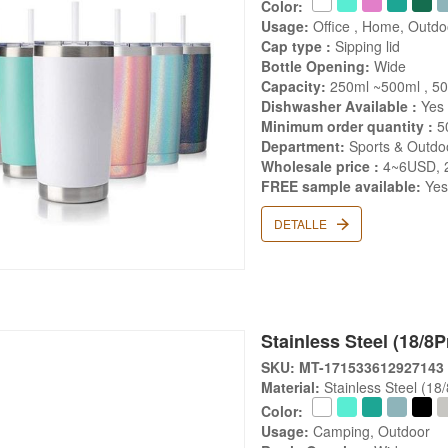
Color:
Usage:
Office , Home, Outdo
Cap type :
Sipping lid
Bottle Opening:
Wide
Capacity:
250ml ~500ml , 5
Dishwasher Available :
Yes
Minimum order quantity :
5
Department:
Sports & Outdoo
Wholesale price :
4~6USD, 
FREE sample available:
Ye
DETALLE
Stainless Steel (18/8
SKU: MT-171533612927143
Material:
Stainless Steel (18
Color:
Usage:
Camping, Outdoor