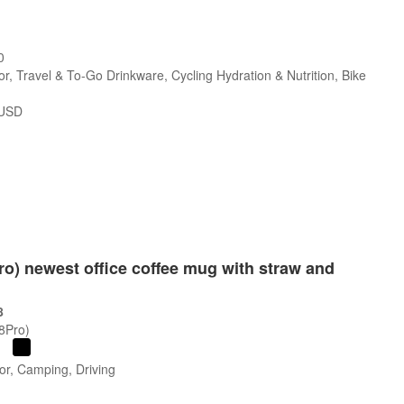
0
r, Travel & To-Go Drinkware, Cycling Hydration & Nutrition, Bike
USD
Pro) newest office coffee mug with straw and
8
/8Pro)
or, Camping, Driving