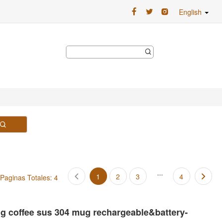
English
...
1
2
3
4
Paginas Totales: 4
ing coffee sus 304 mug rechargeable&battery-