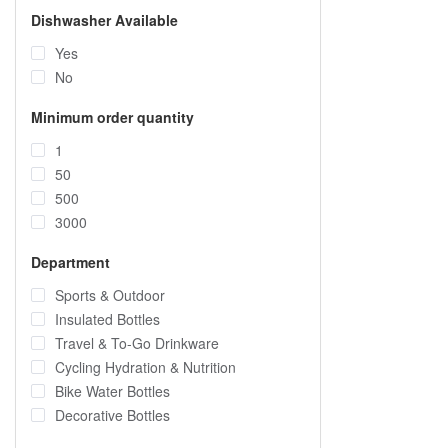
Dishwasher Available
Yes
No
Minimum order quantity
1
50
500
3000
Department
Sports & Outdoor
Insulated Bottles
Travel & To-Go Drinkware
Cycling Hydration & Nutrition
Bike Water Bottles
Decorative Bottles