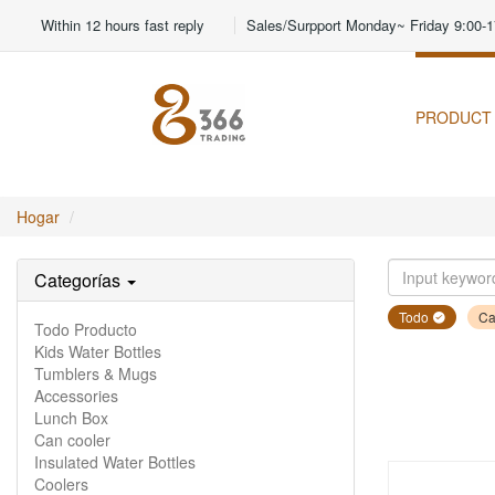
Within 12 hours fast reply
Sales/Surpport Monday~ Friday 9:00-1
PRODUCT
Hogar
Categorías
Todo
Ca
Todo Producto
Kids Water Bottles
Tumblers & Mugs
Accessories
Lunch Box
Can cooler
Insulated Water Bottles
Coolers