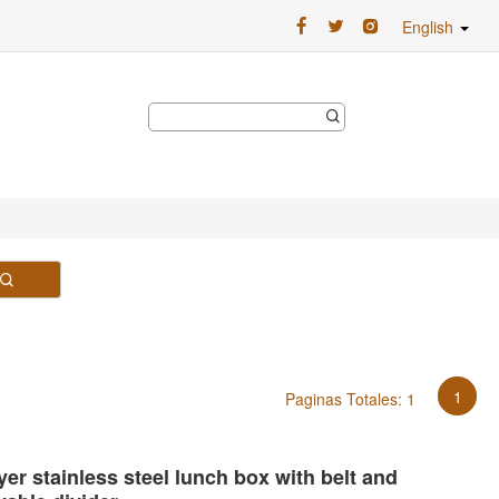
English
1
Paginas Totales: 1
er stainless steel lunch box with belt and