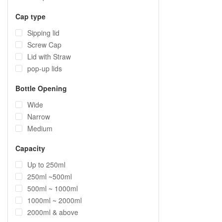
Cap type
Sipping lid
Screw Cap
Lid with Straw
pop-up lids
Bottle Opening
Wide
Narrow
Medium
Capacity
Up to 250ml
250ml ~500ml
500ml ~ 1000ml
1000ml ~ 2000ml
2000ml & above