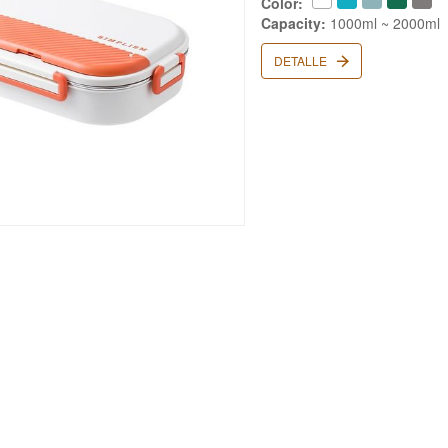
Color:
Capacity:
1000ml ~ 2000ml
DETALLE