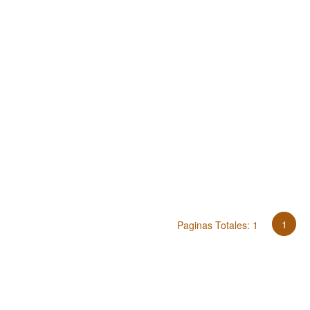
1
Paginas Totales: 1