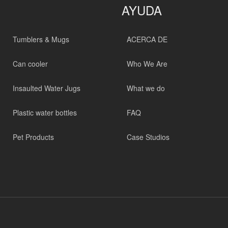
AYUDA
Tumblers & Mugs
ACERCA DE
Can cooler
Who We Are
Insaulted Water Jugs
What we do
Plastic water bottles
FAQ
Pet Products
Case Studios