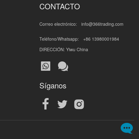
CONTACTO
Correo electrónico:
info@366trading.com
Teléfono/Whatsapp:
+86 13980001984
DIRECCIÓN: Yiwu China
Síganos