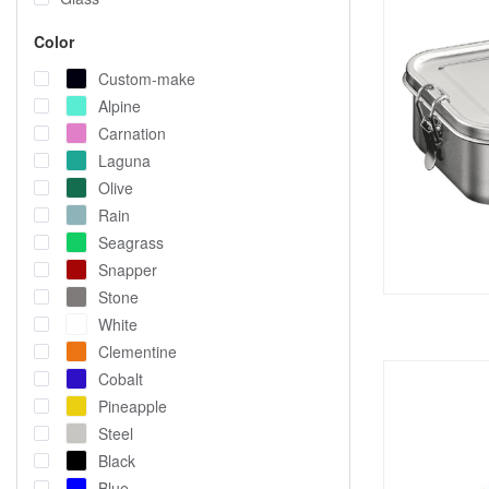
Color
Custom-make
Alpine
Carnation
Laguna
Olive
Rain
Seagrass
Snapper
Stone
White
Clementine
Cobalt
Pineapple
Steel
Black
Blue