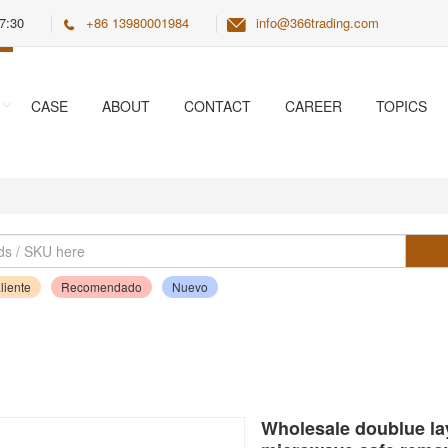
7:30
+86 13980001984
info@366trading.com
CASE
ABOUT
CONTACT
CAREER
TOPICS
liente
Recomendado
Nuevo
Wholesale doublue lay