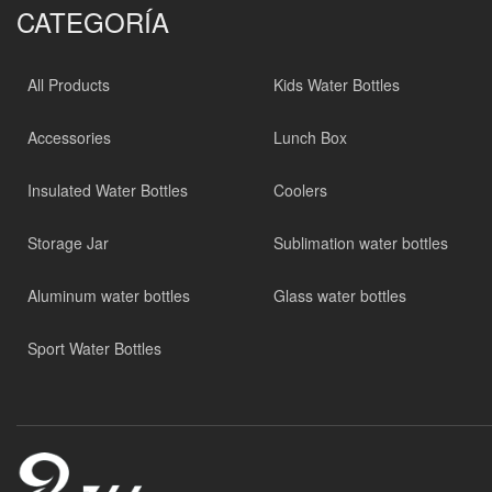
CATEGORÍA
All Products
Kids Water Bottles
Accessories
Lunch Box
Insulated Water Bottles
Coolers
Storage Jar
Sublimation water bottles
Aluminum water bottles
Glass water bottles
Sport Water Bottles