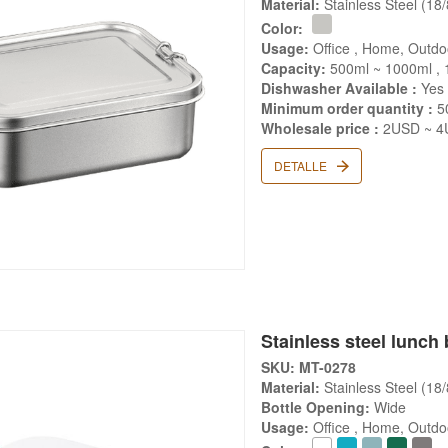
Material:
Stainless Steel (18
Color:
Usage:
Office , Home, Outdo
Capacity:
500ml ~ 1000ml , 
Dishwasher Available :
Yes
Minimum order quantity :
5
Wholesale price :
2USD ~ 4U
DETALLE
Stainless steel lunch 
SKU: MT-0278
Material:
Stainless Steel (18
Bottle Opening:
Wide
Usage:
Office , Home, Outd