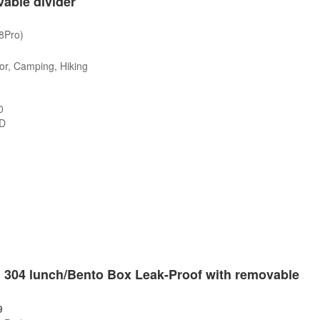
able divider
/8Pro)
or, Camping, Hiking
0
SD
s
el 304 lunch/Bento Box Leak-Proof with removable
9