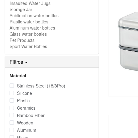
Insaulted Water Jugs
Storage Jar
Sublimation water bottles
Plastic water bottles
Aluminum water bottles
Glass water bottles
Pet Products
Sport Water Bottles
Filtros
Material
Stainless Steel (18/8Pro)
Silicone
Plastic
Ceramics
Bamboo Fiber
Wooden
Aluminum
Glass