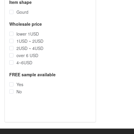
Item shape
Gourd
Wholesale price
lower 1USD
1USD ~ 2USD
2USD ~ 4USD
over 6 USD
4~6USD
FREE sample available
Yes
No