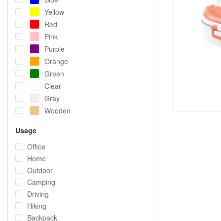
Yellow
Red
Pink
Purple
Orange
Green
Clear
Gray
Wooden
Usage
Office
Home
Outdoor
Camping
Driving
Hiking
Backpack