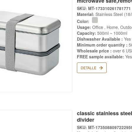
microwave safe,remov
SKU: MT-173310261781771
Material:
Stainless Steel (18
Color:
Usage:
Office , Home, Outdo
Capacity:
500ml ~ 1000ml
Dishwasher Available :
Yes
Minimum order quantity :
5
Wholesale price :
over 6 U
FREE sample available:
Ye
DETALLE
classic stainless ste
divider
SKU: MT-173508809722295