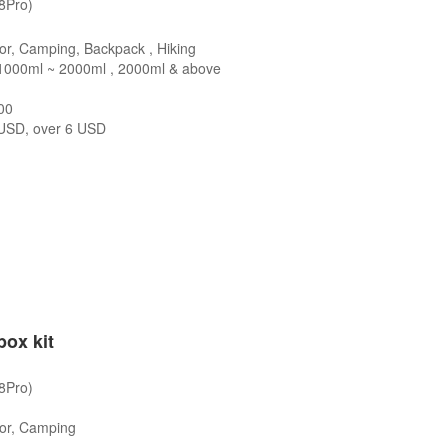
/8Pro)
or, Camping, Backpack , Hiking
1000ml ~ 2000ml , 2000ml & above
00
SD, over 6 USD
box kit
/8Pro)
oor, Camping