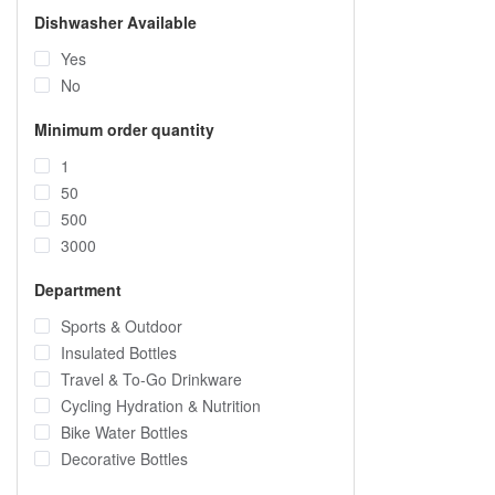
Dishwasher Available
Yes
No
Minimum order quantity
1
50
500
3000
Department
Sports & Outdoor
Insulated Bottles
Travel & To-Go Drinkware
Cycling Hydration & Nutrition
Bike Water Bottles
Decorative Bottles