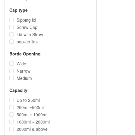
Cap type
Sipping lid
Screw Cap
Lid with Straw
pop-up lids
Bottle Opening
Wide
Narrow
Medium
Capacity
Up to 250ml
250ml ~500ml
500ml ~ 1000ml
1000ml ~ 2000ml
2000ml & above