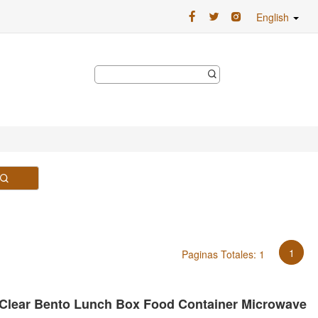
English
1
Paginas Totales: 1
 Clear Bento Lunch Box Food Container Microwave