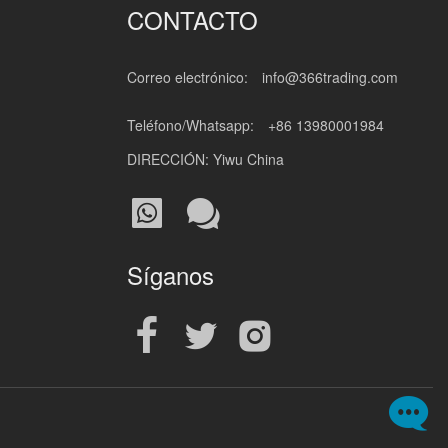
CONTACTO
Correo electrónico:
info@366trading.com
Teléfono/Whatsapp:
+86 13980001984
DIRECCIÓN: Yiwu China
Síganos