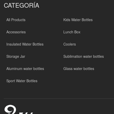
CATEGORÍA
All Products
Kids Water Bottles
Accessories
Lunch Box
Insulated Water Bottles
Coolers
Storage Jar
Sublimation water bottles
Aluminum water bottles
Glass water bottles
Sport Water Bottles