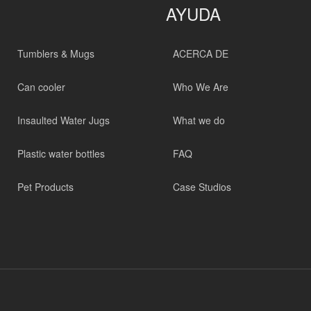
AYUDA
Tumblers & Mugs
ACERCA DE
Can cooler
Who We Are
Insaulted Water Jugs
What we do
Plastic water bottles
FAQ
Pet Products
Case Studios