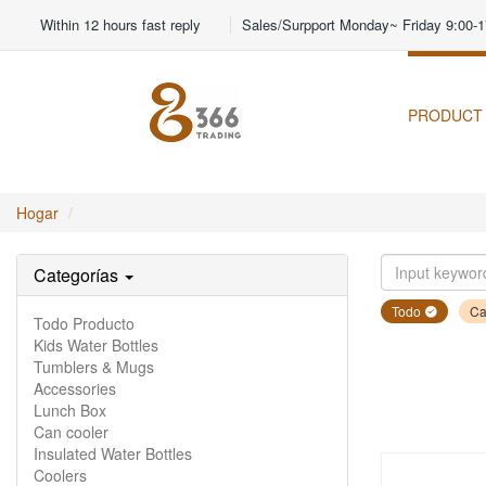
Within 12 hours fast reply
Sales/Surpport Monday~ Friday 9:00-1
PRODUCT
Hogar
Categorías
Todo
Ca
Todo Producto
Kids Water Bottles
Tumblers & Mugs
Accessories
Lunch Box
Can cooler
Insulated Water Bottles
Coolers