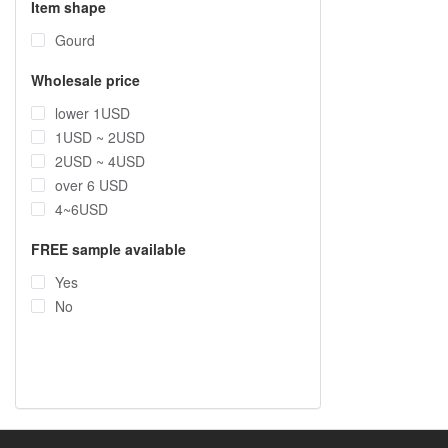
Item shape
Gourd
Wholesale price
lower 1USD
1USD ~ 2USD
2USD ~ 4USD
over 6 USD
4~6USD
FREE sample available
Yes
No