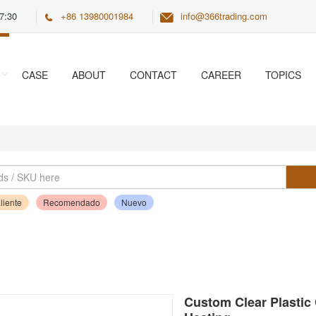
7:30
+86 13980001984
info@366trading.com
CASE
ABOUT
CONTACT
CAREER
TOPICS
liente
Recomendado
Nuevo
Custom Clear Plastic