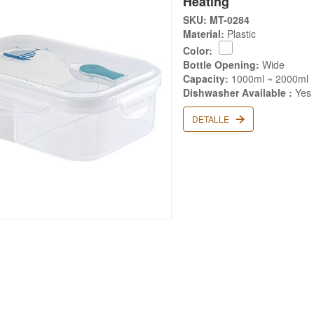
Heating
SKU: MT-0284
Material:
Plastic
Color:
Bottle Opening:
Wide
Capacity:
1000ml ~ 2000ml
Dishwasher Available :
Yes
DETALLE