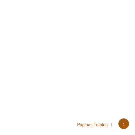
1
Paginas Totales: 1