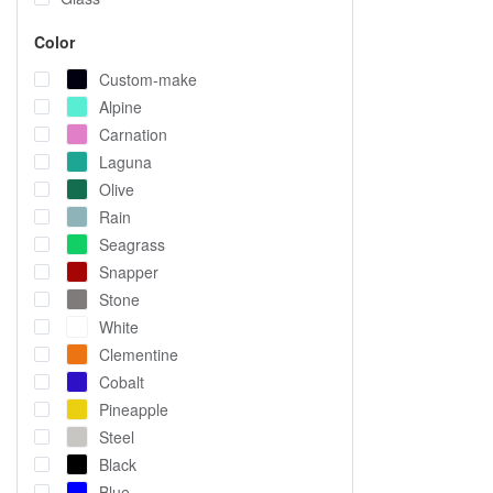
Color
Custom-make
Alpine
Carnation
Laguna
Olive
Rain
Seagrass
Snapper
Stone
White
Clementine
Cobalt
Pineapple
Steel
Black
Blue