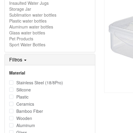
Insaulted Water Jugs
Storage Jar
Sublimation water bottles
Plastic water bottles
Aluminum water bottles
Glass water bottles
Pet Products
Sport Water Bottles
Filtros
Material
Stainless Steel (18/8Pro)
Silicone
Plastic
Ceramics
Bamboo Fiber
Wooden
Aluminum
Glass