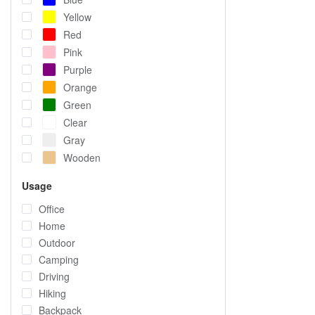
Yellow
Red
Pink
Purple
Orange
Green
Clear
Gray
Wooden
Usage
Office
Home
Outdoor
Camping
Driving
Hiking
Backpack