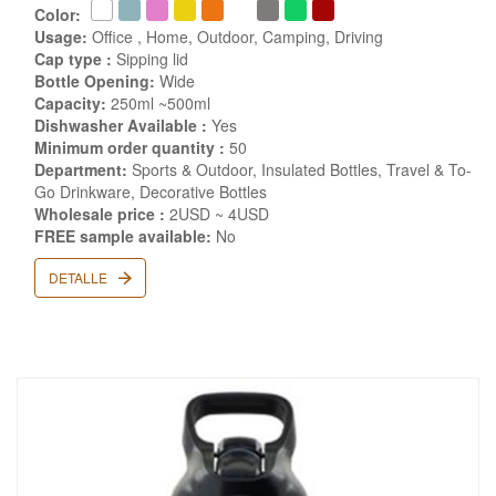
Color:
Usage:
Office , Home, Outdoor, Camping, Driving
Cap type :
Sipping lid
Bottle Opening:
Wide
Capacity:
250ml ~500ml
Dishwasher Available :
Yes
Minimum order quantity :
50
Department:
Sports & Outdoor, Insulated Bottles, Travel & To-
Go Drinkware, Decorative Bottles
Wholesale price :
2USD ~ 4USD
FREE sample available:
No
DETALLE