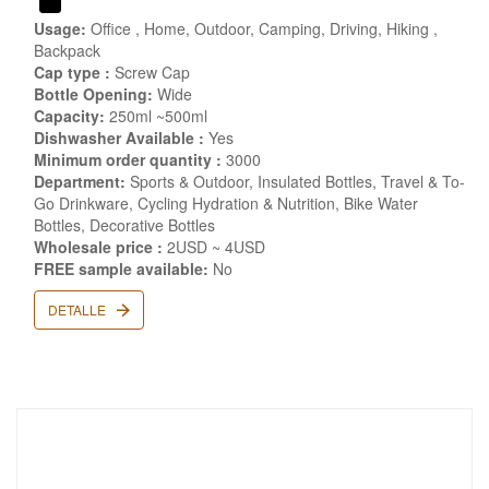
Usage:
Office , Home, Outdoor, Camping, Driving, Hiking ,
Backpack
Cap type :
Screw Cap
Bottle Opening:
Wide
Capacity:
250ml ~500ml
Dishwasher Available :
Yes
Minimum order quantity :
3000
Department:
Sports & Outdoor, Insulated Bottles, Travel & To-
Go Drinkware, Cycling Hydration & Nutrition, Bike Water
Bottles, Decorative Bottles
Wholesale price :
2USD ~ 4USD
FREE sample available:
No
DETALLE