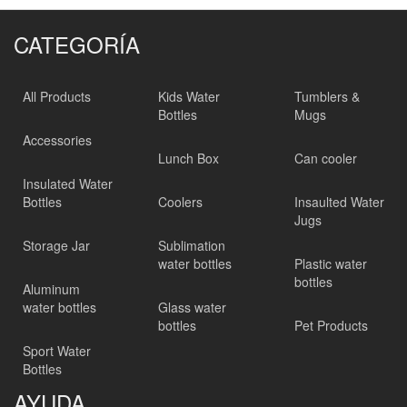
CATEGORÍA
All Products
Kids Water
Tumblers &
Bottles
Mugs
Accessories
Lunch Box
Can cooler
Insulated Water
Bottles
Coolers
Insaulted Water
Jugs
Storage Jar
Sublimation
water bottles
Plastic water
bottles
Aluminum
water bottles
Glass water
bottles
Pet Products
Sport Water
Bottles
AYUDA