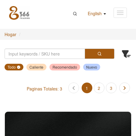
English
Hogar
Todo
Caliente
Recomendado
Nuevo
1
2
3
Paginas Totales: 3