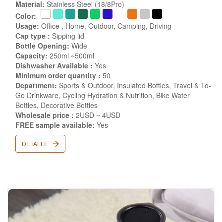
Material:
Stainless Steel (18/8Pro)
Color:
Usage:
Office , Home, Outdoor, Camping, Driving
Cap type :
Sipping lid
Bottle Opening:
Wide
Capacity:
250ml ~500ml
Dishwasher Available :
Yes
Minimum order quantity :
50
Department:
Sports & Outdoor, Insulated Bottles, Travel & To-
Go Drinkware, Cycling Hydration & Nutrition, Bike Water
Bottles, Decorative Bottles
Wholesale price :
2USD ~ 4USD
FREE sample available:
Yes
DETALLE