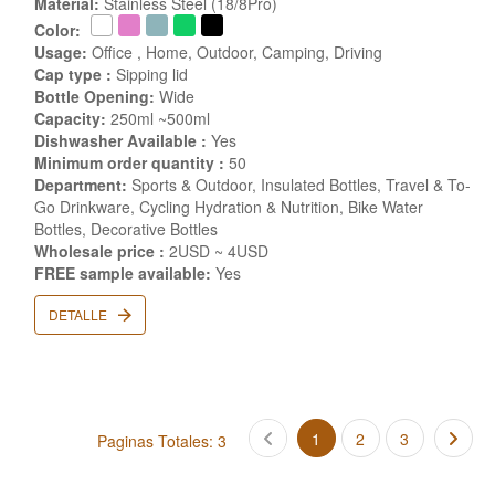
Material:
Stainless Steel (18/8Pro)
Color:
Usage:
Office , Home, Outdoor, Camping, Driving
Cap type :
Sipping lid
Bottle Opening:
Wide
Capacity:
250ml ~500ml
Dishwasher Available :
Yes
Minimum order quantity :
50
Department:
Sports & Outdoor, Insulated Bottles, Travel & To-
Go Drinkware, Cycling Hydration & Nutrition, Bike Water
Bottles, Decorative Bottles
Wholesale price :
2USD ~ 4USD
FREE sample available:
Yes
DETALLE
1
2
3
Paginas Totales: 3