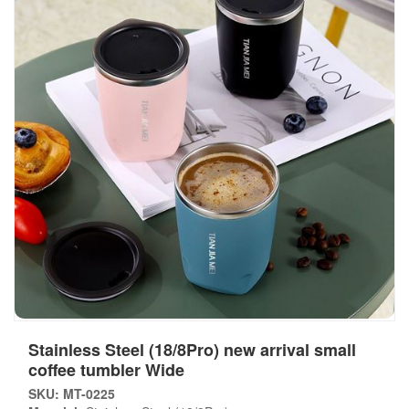
Stainless Steel (18/8Pro) new arrival small
coffee tumbler Wide
SKU: MT-0225