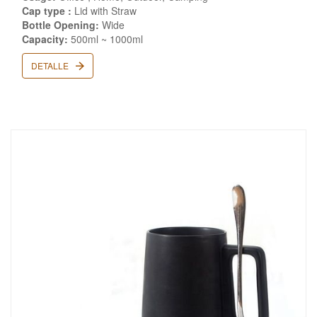
Cap type :
Lid with Straw
Bottle Opening:
Wide
Capacity:
500ml ~ 1000ml
DETALLE