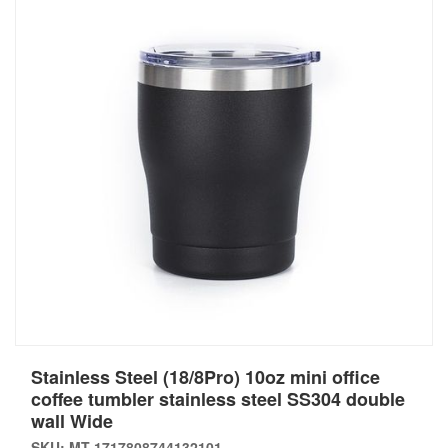
Stainless Steel (18/8Pro) 10oz mini office
coffee tumbler stainless steel SS304 double
wall Wide
SKU: MT-1717808744132101