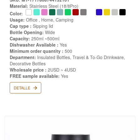
Material:
Stainless Steel (18/8Pro)
Color:
Usage:
Office , Home, Camping
Cap type :
Sipping lid
Bottle Opening:
Wide
Capacity:
250ml ~500ml
Dishwasher Available :
Yes
Minimum order quantity :
500
Department:
Insulated Bottles, Travel & To-Go Drinkware,
Decorative Bottles
Wholesale price :
2USD ~ 4USD
FREE sample available:
Yes
DETALLE