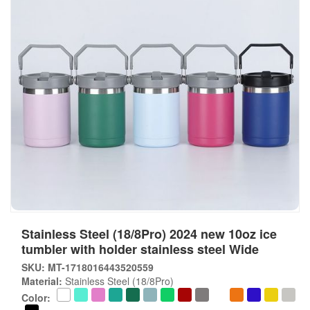
Stainless Steel (18/8Pro) 2024 new 10oz ice
tumbler with holder stainless steel Wide
SKU: MT-1718016443520559
Material:
Stainless Steel (18/8Pro)
Color: