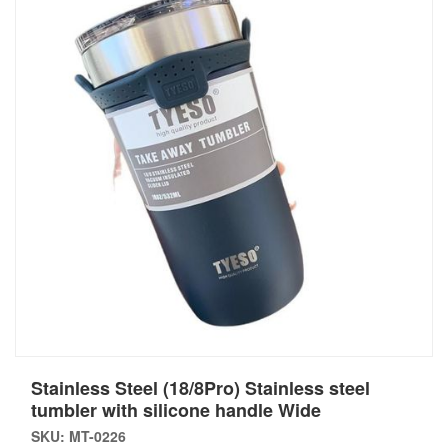
Stainless Steel (18/8Pro) Stainless steel
tumbler with silicone handle Wide
SKU: MT-0226