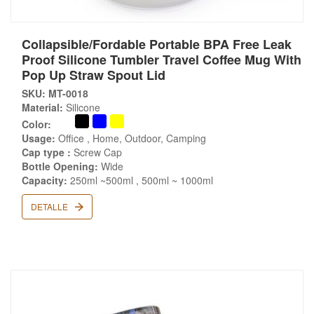
Collapsible/Fordable Portable BPA Free Leak
Proof Silicone Tumbler Travel Coffee Mug With
Pop Up Straw Spout Lid
SKU: MT-0018
Material:
Silicone
Color:
Usage:
Office , Home, Outdoor, Camping
Cap type :
Screw Cap
Bottle Opening:
Wide
Capacity:
250ml ~500ml , 500ml ~ 1000ml
DETALLE