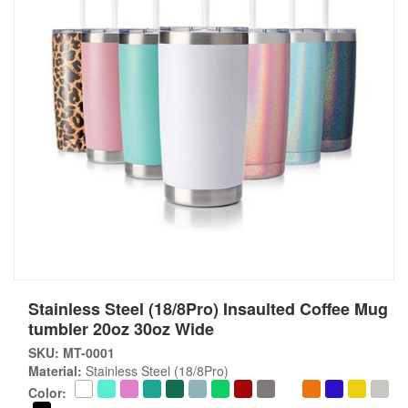
Stainless Steel (18/8Pro) Insaulted Coffee Mug
tumbler 20oz 30oz Wide
SKU: MT-0001
Material:
Stainless Steel (18/8Pro)
Color: