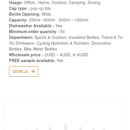
Usage:
Office , Home, Outdoor, Camping, Driving
Cap type :
pop-up lids
Bottle Opening:
Wide
Capacity:
250ml ~500ml , 500ml ~ 1000ml
Dishwasher Available :
Yes
Minimum order quantity :
50
Department:
Sports & Outdoor, Insulated Bottles, Travel & To-
Go Drinkware, Cycling Hydration & Nutrition, Decorative
Bottles, Bike Water Bottles
Wholesale price :
2USD ~ 4USD, 4~6USD
FREE sample available:
Yes
DETALLE