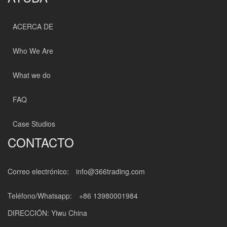
ACERCA DE
Who We Are
What we do
FAQ
Case Studios
CONTACTO
Correo electrónico:
info@366trading.com
Teléfono/Whatsapp:
+86 13980001984
DIRECCIÓN: Yiwu China