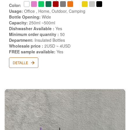
Color:
Usage:
Office , Home, Outdoor, Camping
Bottle Opening:
Wide
Capacity:
250ml ~500ml
Dishwasher Available :
Yes
Minimum order quantity :
50
Department:
Insulated Bottles
Wholesale price :
2USD ~ 4USD
FREE sample available:
Yes
DETALLE