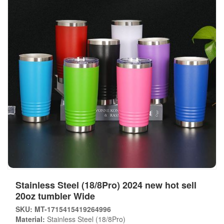
Stainless Steel (18/8Pro) 2024 new hot sell
20oz tumbler Wide
SKU: MT-1715415419264996
Material:
Stainless Steel (18/8Pro)