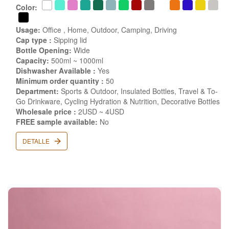
Color:
Usage:
Office , Home, Outdoor, Camping, Driving
Cap type :
Sipping lid
Bottle Opening:
Wide
Capacity:
500ml ~ 1000ml
Dishwasher Available :
Yes
Minimum order quantity :
50
Department:
Sports & Outdoor, Insulated Bottles, Travel & To-
Go Drinkware, Cycling Hydration & Nutrition, Decorative Bottles
Wholesale price :
2USD ~ 4USD
FREE sample available:
No
DETALLE