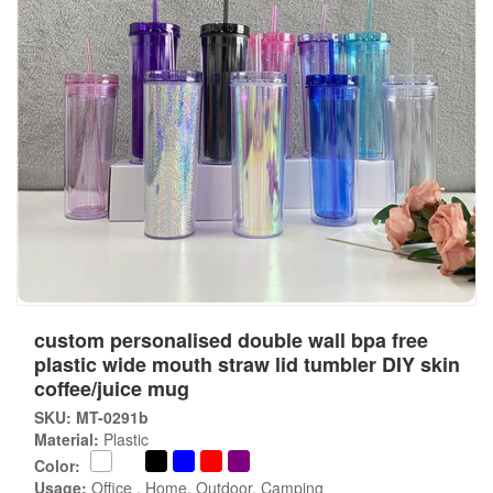
custom personalised double wall bpa free
plastic wide mouth straw lid tumbler DIY skin
coffee/juice mug
SKU: MT-0291b
Material:
Plastic
Color:
Usage:
Office , Home, Outdoor, Camping