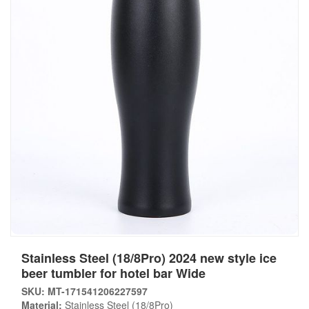
Stainless Steel (18/8Pro) 2024 new style ice
beer tumbler for hotel bar Wide
SKU: MT-171541206227597
Material:
Stainless Steel (18/8Pro)