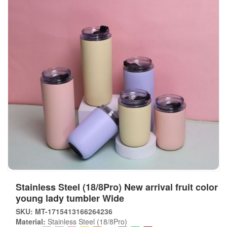
Stainless Steel (18/8Pro) New arrival fruit color
young lady tumbler Wide
SKU: MT-1715413166264236
Material:
Stainless Steel (18/8Pro)