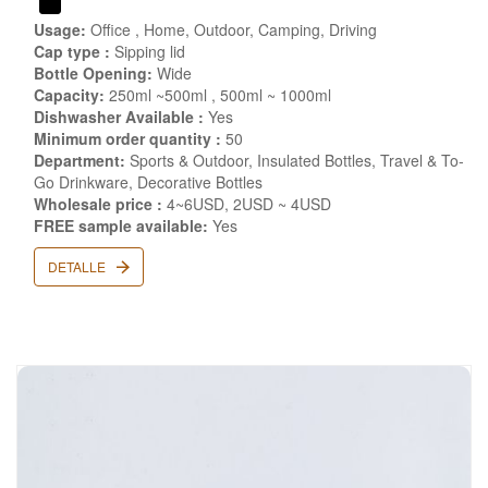
Usage:
Office , Home, Outdoor, Camping, Driving
Cap type :
Sipping lid
Bottle Opening:
Wide
Capacity:
250ml ~500ml , 500ml ~ 1000ml
Dishwasher Available :
Yes
Minimum order quantity :
50
Department:
Sports & Outdoor, Insulated Bottles, Travel & To-
Go Drinkware, Decorative Bottles
Wholesale price :
4~6USD, 2USD ~ 4USD
FREE sample available:
Yes
DETALLE