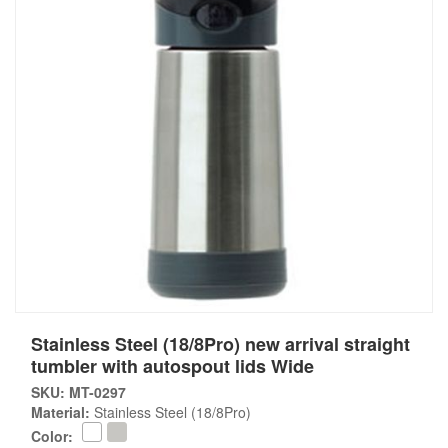
Stainless Steel (18/8Pro) new arrival straight
tumbler with autospout lids Wide
SKU: MT-0297
Material:
Stainless Steel (18/8Pro)
Color: