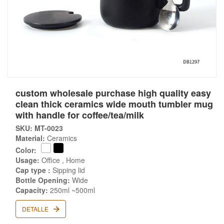
custom wholesale purchase high quality easy
clean thick ceramics wide mouth tumbler mug
with handle for coffee/tea/milk
SKU: MT-0023
Material:
Ceramics
Color:
Usage:
Office , Home
Cap type :
Sipping lid
Bottle Opening:
Wide
Capacity:
250ml ~500ml
DETALLE