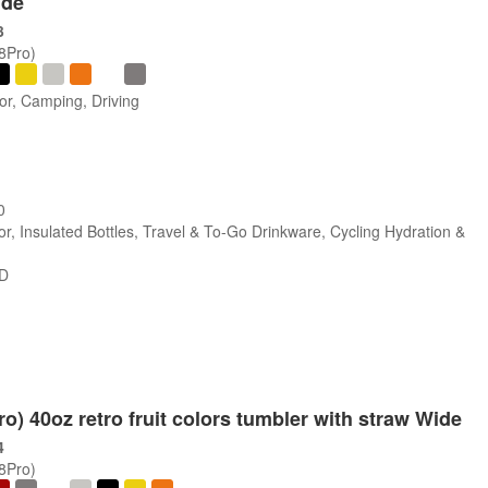
ide
3
/8Pro)
or, Camping, Driving
0
r, Insulated Bottles, Travel & To-Go Drinkware, Cycling Hydration &
SD
ro) 40oz retro fruit colors tumbler with straw Wide
4
/8Pro)