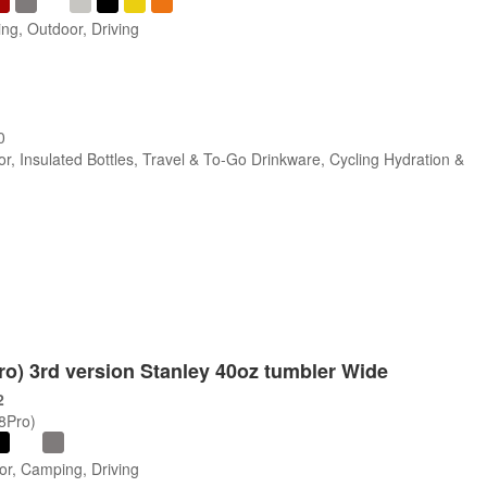
ng, Outdoor, Driving
0
r, Insulated Bottles, Travel & To-Go Drinkware, Cycling Hydration &
Pro) 3rd version Stanley 40oz tumbler Wide
2
/8Pro)
or, Camping, Driving