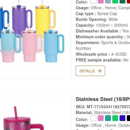
Color:
Usage:
Office , Home, Campi
Cap type :
Screw Cap
Bottle Opening:
Wide
Capacity:
1000ml ~ 2000ml
Dishwasher Available :
Yes
Minimum order quantity :
5
Department:
Sports & Outdoo
Nutrition
Wholesale price :
4~6USD
FREE sample available:
No
DETALLE
Stainless Steel (18/8
SKU: MT-171533411827597
Material:
Stainless Steel (18
Color:
Usage:
Office , Home, Outdo