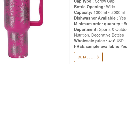
Cap type :
Screw Cap
Bottle Opening:
Wide
Capacity:
1000ml ~ 2000ml
Dishwasher Available :
Yes
Minimum order quantity :
5
Department:
Sports & Outdoo
Nutrition, Decorative Bottles
Wholesale price :
4~6USD
FREE sample available:
Ye
DETALLE