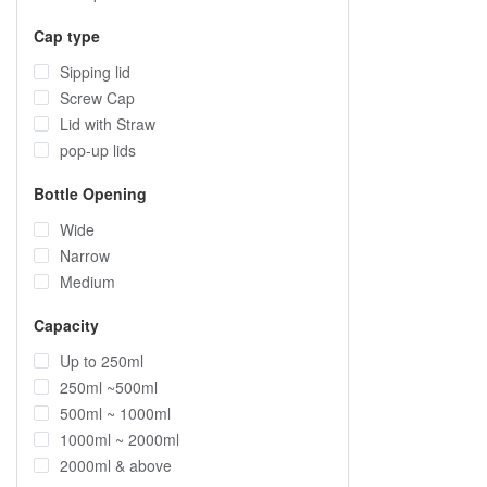
Cap type
Sipping lid
Screw Cap
Lid with Straw
pop-up lids
Bottle Opening
Wide
Narrow
Medium
Capacity
Up to 250ml
250ml ~500ml
500ml ~ 1000ml
1000ml ~ 2000ml
2000ml & above