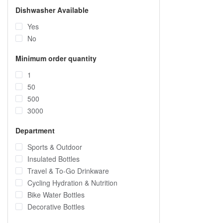
Dishwasher Available
Yes
No
Minimum order quantity
1
50
500
3000
Department
Sports & Outdoor
Insulated Bottles
Travel & To-Go Drinkware
Cycling Hydration & Nutrition
Bike Water Bottles
Decorative Bottles