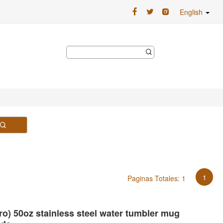
English
1
Paginas Totales: 1
Pro) 50oz stainless steel water tumbler mug