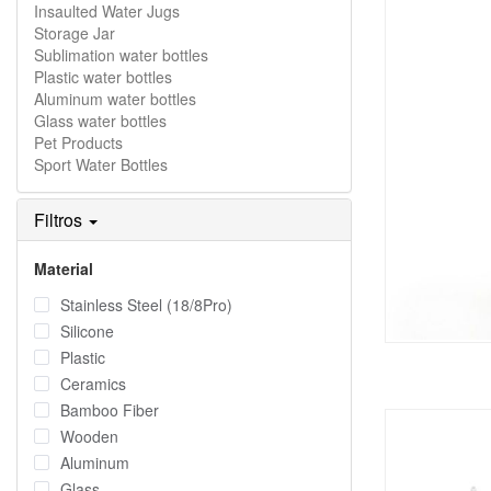
Insaulted Water Jugs
Storage Jar
Sublimation water bottles
Plastic water bottles
Aluminum water bottles
Glass water bottles
Pet Products
Sport Water Bottles
Filtros
Material
Stainless Steel (18/8Pro)
Silicone
Plastic
Ceramics
Bamboo Fiber
Wooden
Aluminum
Glass