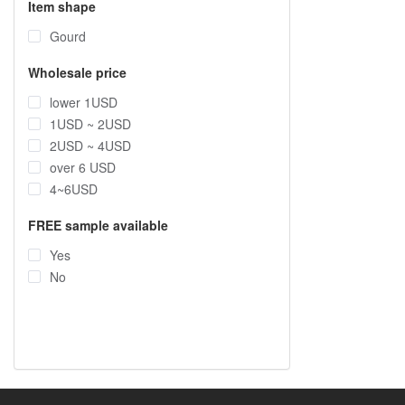
Item shape
Gourd
Wholesale price
lower 1USD
1USD ~ 2USD
2USD ~ 4USD
over 6 USD
4~6USD
FREE sample available
Yes
No