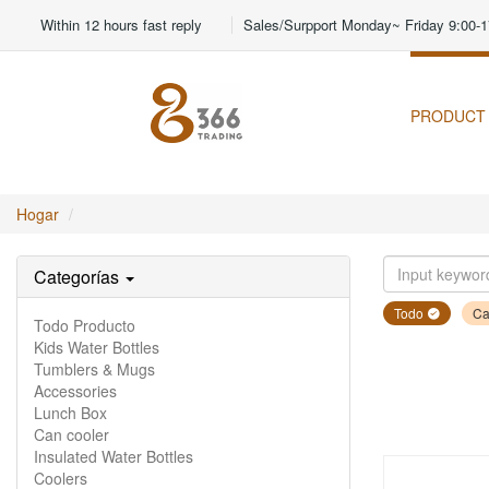
Within 12 hours fast reply
Sales/Surpport Monday~ Friday 9:00-1
PRODUCT
Hogar
Categorías
Todo
Ca
Todo Producto
Kids Water Bottles
Tumblers & Mugs
Accessories
Lunch Box
Can cooler
Insulated Water Bottles
Coolers