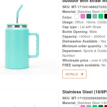
outdoor with straw W
SKU: MT-171541488027232
Material:
Stainless Steel (18
Color:
Usage:
Office , Home, Outdo
Cap type :
Lid with Straw
Bottle Opening:
Wide
Capacity:
1000ml ~ 2000ml
Dishwasher Available :
Yes
Minimum order quantity :
5
Department:
Sports & Outdoo
Nutrition
Wholesale price :
over 6 U
FREE sample available:
No
DETALLE
Stainless Steel (18/8P
SKU: MT-171533256426536
Material:
Stainless Steel (18