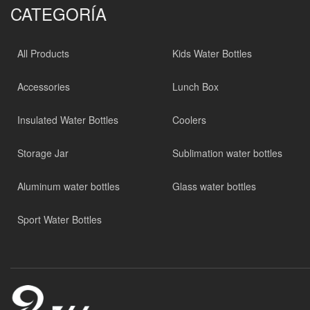
CATEGORÍA
All Products
Kids Water Bottles
Accessories
Lunch Box
Insulated Water Bottles
Coolers
Storage Jar
Sublimation water bottles
Aluminum water bottles
Glass water bottles
Sport Water Bottles