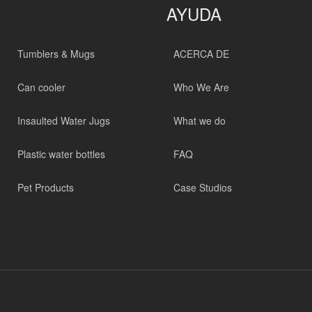
AYUDA
Tumblers & Mugs
ACERCA DE
Can cooler
Who We Are
Insaulted Water Jugs
What we do
Plastic water bottles
FAQ
Pet Products
Case Studios