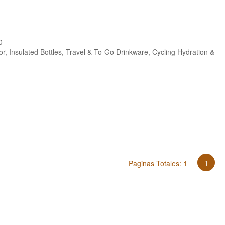
0
r, Insulated Bottles, Travel & To-Go Drinkware, Cycling Hydration &
s
1
Paginas Totales: 1