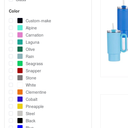
Color
Custom-make
Alpine
Carnation
Laguna
Olive
Rain
Seagrass
Snapper
Stone
White
Clementine
Cobalt
Pineapple
Steel
Black
Blue