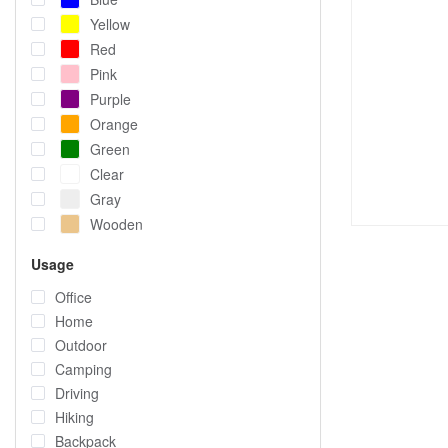
Yellow
Red
Pink
Purple
Orange
Green
Clear
Gray
Wooden
Usage
Office
Home
Outdoor
Camping
Driving
Hiking
Backpack