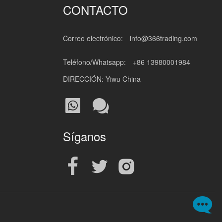
CONTACTO
Correo electrónico:
info@366trading.com
Teléfono/Whatsapp:
+86 13980001984
DIRECCIÓN: Yiwu China
Síganos