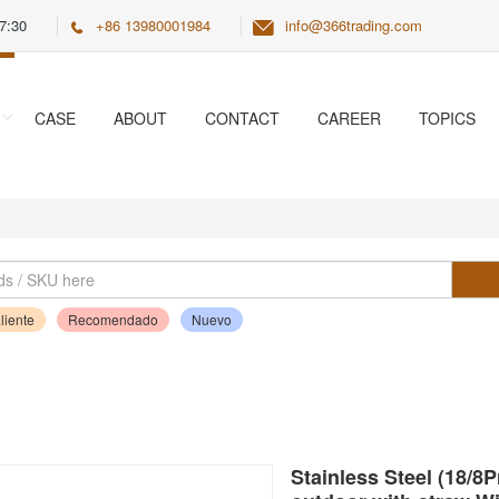
7:30
+86 13980001984
info@366trading.com
CASE
ABOUT
CONTACT
CAREER
TOPICS
liente
Recomendado
Nuevo
Stainless Steel (18/8